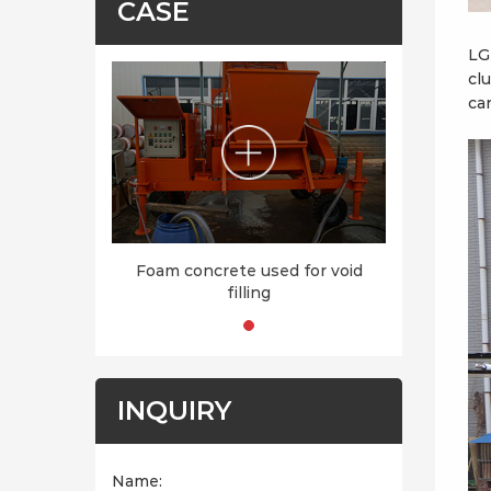
CASE
LG
cl
ca
Foam concrete used for void
filling
INQUIRY
Name: