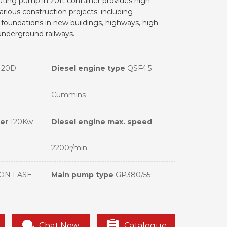
outing pump in 20ft container provides high-
arious construction projects, including
foundations in new buildings, highways, high-
underground railways.
120D
Diesel engine type
QSF4.5
Cummins
wer
120Kw
Diesel engine max. speed
2200r/min
ON FASE
Main pump type
GP380/55
Chat Now
Catalogue