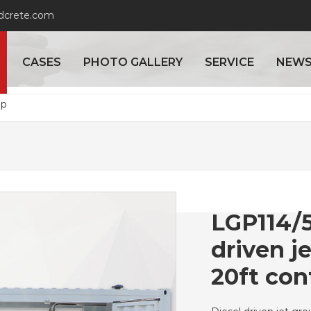
adcrete.com
CASES
PHOTO GALLERY
SERVICE
NEW
mp
LGP114/5
driven j
20ft con