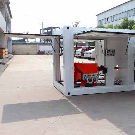
h Foam
LFC1000-H Foam
LZ-
 Machine for
concrete machine
gun
supplier