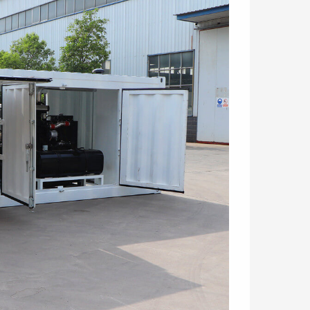
3ER/S Refractory
LGM80/50PLD-E Double
ning machine
plunger hydraulic grout
pump