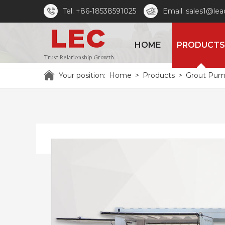
Tel: +86-18538591025
Email: sales1@le
HOME
PRODUCTS
Your position:
Home
>
Products
>
Grout Pu