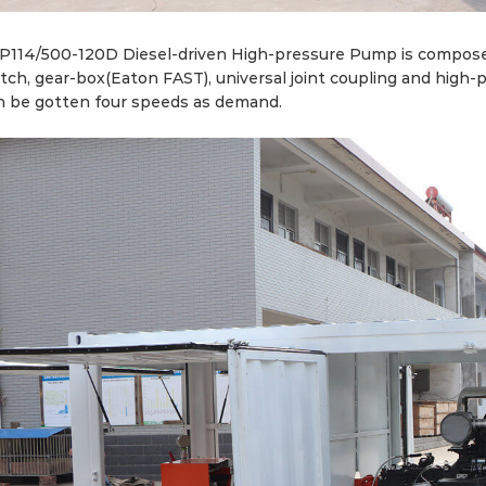
P114/500-120D Diesel-driven High-pressure Pump is composed 
utch, gear-box(Eaton FAST), universal joint coupling and high
n be gotten four speeds as demand.