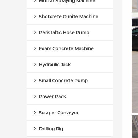
Mortar Spraying Machine
Shotcrete Gunite Machine
Peristaltic Hose Pump
Foam Concrete Machine
Hydraulic Jack
Small Concrete Pump
Power Pack
Scraper Conveyor
Drilling Rig