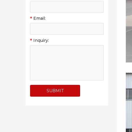
*
Email:
*
Inquiry: