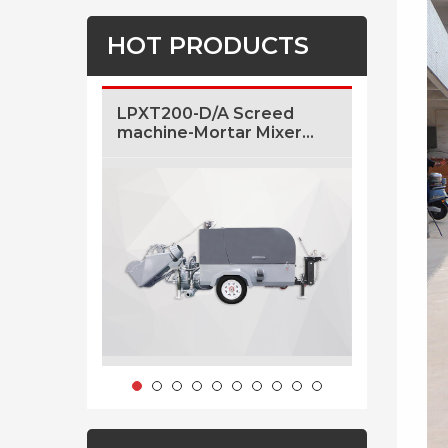
HOT PRODUCTS
LPXT200-D/A Screed
LF5 5m3/
machine-Mortar Mixer
Concrete
And Transfer Machine
Sale
With Air Pressure