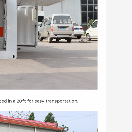
d in a 20ft for easy transportation.