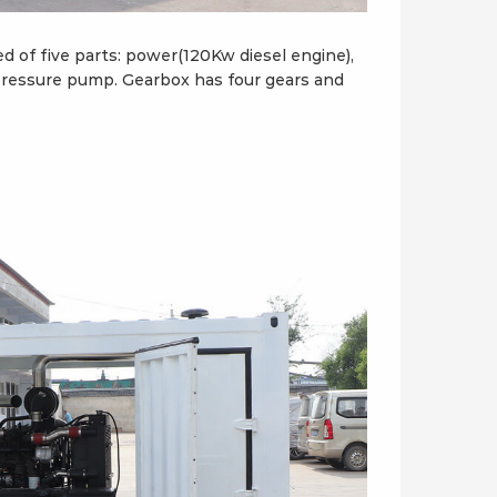
of five parts: power(120Kw diesel engine),
-pressure pump. Gearbox has four gears and