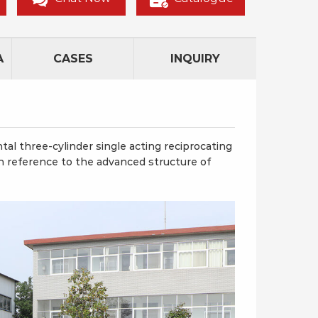
A
CASES
INQUIRY
l three-cylinder single acting reciprocating
 reference to the advanced structure of