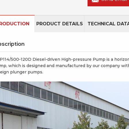
TRODUCTION
PRODUCT DETAILS
TECHNICAL DAT
scription
P114/500-120D Diesel-driven High-pressure Pump is a horizonta
mp, which is designed and manufactured by our company with
reign plunger pumps.