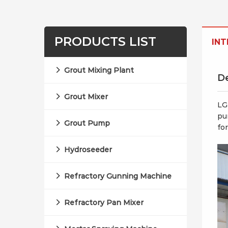
PRODUCTS LIST
IN
Grout Mixing Plant
De
Grout Mixer
LG
pu
Grout Pump
fo
Hydroseeder
Refractory Gunning Machine
Refractory Pan Mixer