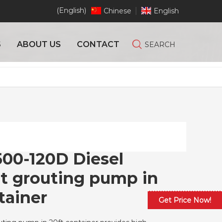
(English)
Chinese
English
S
ABOUT US
CONTACT
SEARCH
00-120D Diesel
et grouting pump in
tainer
Get Price Now!