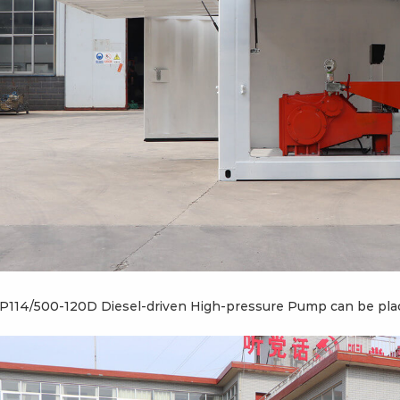
P114/500-120D Diesel-driven High-pressure Pump can be place