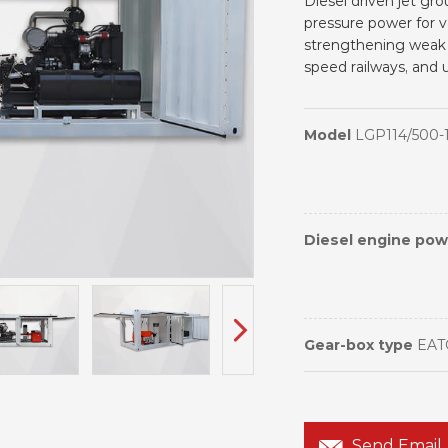
Diesel driven jet gr
pressure power for v
strengthening weak 
speed railways, and 
Model
LGP114/500-
Diesel engine po
Gear-box type
EAT
Send Email