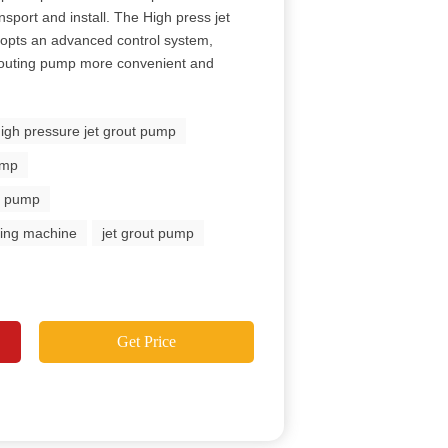
ansport and install. The High press jet
opts an advanced control system,
grouting pump more convenient and
high pressure jet grout pump
ump
ut pump
uting machine
jet grout pump
Get Price