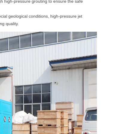
h high-pressure grouting to ensure the safe
cial geological conditions, high-pressure jet
g quality.