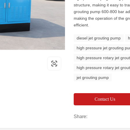
structure, making it easy to tr
grouting pump 600-800 bar ad
making the operation of the 
efficient.
diesel jet grouting pump
high pressure jet grouting p
high pressure rotary jet gro
high pressure rotary jet gro
jet grouting pump
Contact Us
Share: