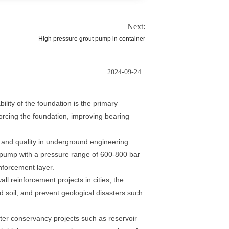
Next:
High pressure grout pump in container
2024-09-24
ility of the foundation is the primary
forcing the foundation, improving bearing
 and quality in underground engineering
g pump with a pressure range of 600-800 bar
nforcement layer.
ll reinforcement projects in cities, the
nd soil, and prevent geological disasters such
ter conservancy projects such as reservoir