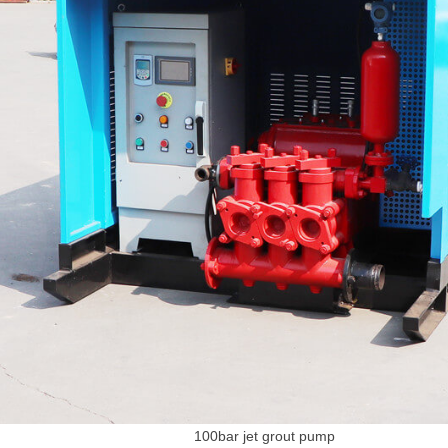
100bar jet grout pump