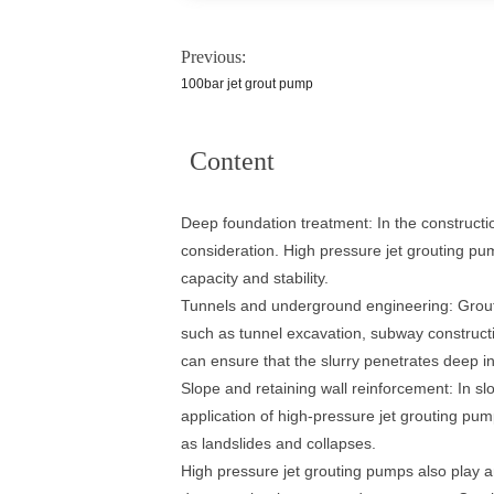
Previous:
100bar jet grout pump
Content
Deep foundation treatment: In the construction
consideration. High pressure jet grouting pum
capacity and stability.
Tunnels and underground engineering: Grouti
such as tunnel excavation, subway constructi
can ensure that the slurry penetrates deep in
Slope and retaining wall reinforcement: In slo
application of high-pressure jet grouting pump
as landslides and collapses.
High pressure jet grouting pumps also play a