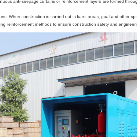
ous anti-seepage curtains or reinforcement layers are formed throug
ons: When construction is carried out in karst areas, goaf and other spe
ng reinforcement methods to ensure construction safety and engineerin