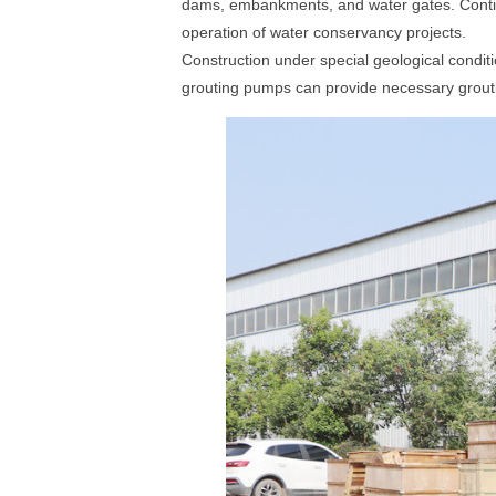
dams, embankments, and water gates. Continu
operation of water conservancy projects.
Construction under special geological conditi
grouting pumps can provide necessary grouti