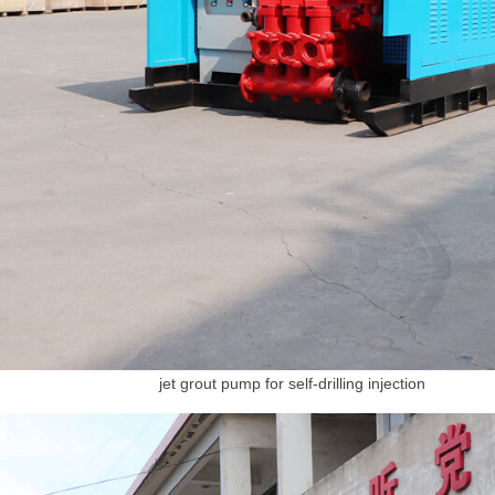
jet grout pump for self-drilling injection