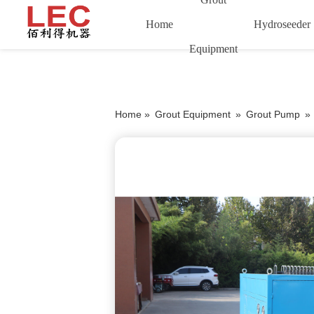
Home
Hydroseeder
Equipment
Home »
Grout Equipment
»
Grout Pump
»