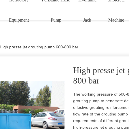
Equipment
Pump
Jack
Machine
High presse jet grouting pump 600-800 bar
High presse jet
800 bar
The working pressure of 600-8
grouting pump to penetrate dee
effective grouting reinforceme
flow rate of the grouting pump
requirements of different gro
high-pressure jet grouting p