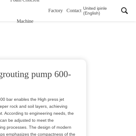
United ipinle
Factory
Contact
(English)
Machine
 grouting pump 600-
00 bar enables the High press jet
per rock and soil layers, achieving
nt. According to engineering needs, the
 can be adjusted to meet the
uting processes. The design of modern
umps emphasizes the compactness of the