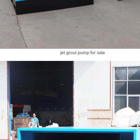
jet grout pump for sale