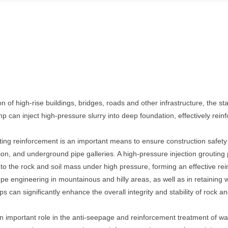
 of high-rise buildings, bridges, roads and other infrastructure, the stab
p can inject high-pressure slurry into deep foundation, effectively rein
ng reinforcement is an important means to ensure construction safety
on, and underground pipe galleries. A high-pressure injection groutin
to the rock and soil mass under high pressure, forming an effective rei
pe engineering in mountainous and hilly areas, as well as in retaining wa
s can significantly enhance the overall integrity and stability of rock a
n important role in the anti-seepage and reinforcement treatment of wa