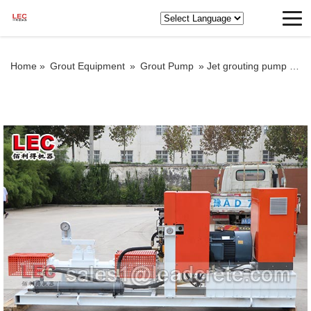
Home »
Grout Equipment
»
Grout Pump
»
Jet grouting pump for sale