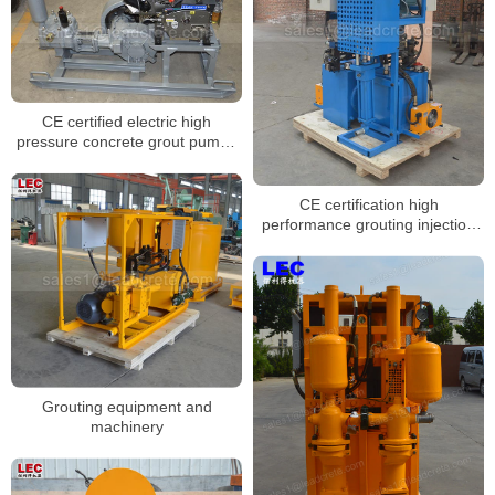
CE certified electric high
pressure concrete grout pumps
for sale
CE certification high
performance grouting injection
pump for sale
Grouting equipment and
machinery