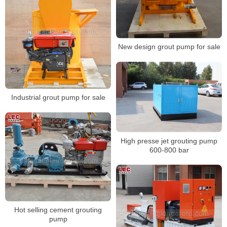
New design grout pump for sale
Industrial grout pump for sale
High presse jet grouting pump
600-800 bar
Hot selling cement grouting
pump