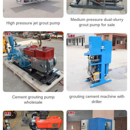
Medium pressure dual-slurry
High pressure jet grout pump
grout pump for sale
grouting cement machine with
Cement grouting pump
driller
wholesale