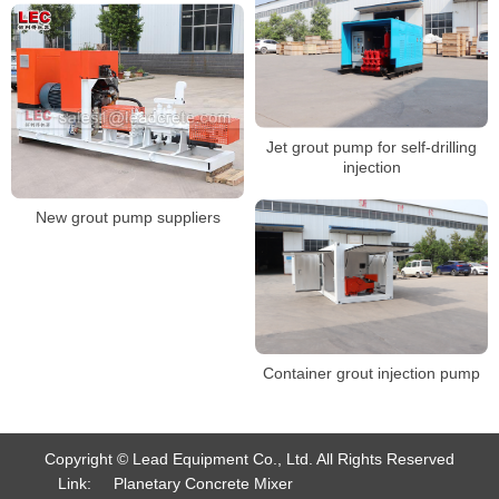
Jet grout pump for self-drilling
injection
New grout pump suppliers
Container grout injection pump
Copyright © Lead Equipment Co., Ltd. All Rights Reserved
Link:
Planetary Concrete Mixer