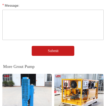
*
Message:
More Grout Pump