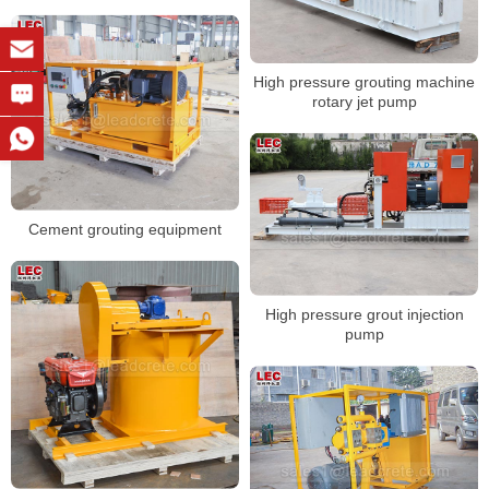
High pressure grouting machine
rotary jet pump
Cement grouting equipment
High pressure grout injection
pump