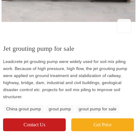
Jet grouting pump for sale
Leadcrete jet grouting pump were widely used for soil mix piling
work. Because of high pressure, high flow, the jet grouting pump
were applied on ground treatment and stabilization of railway,
highway, bridge, dam, industrial and civil buildings, geological
disaster control etc. projects for soil mix piling to improve soil
structurer.
China grout pump
grout pump
grout pump for sale
Contact Us
Get Price