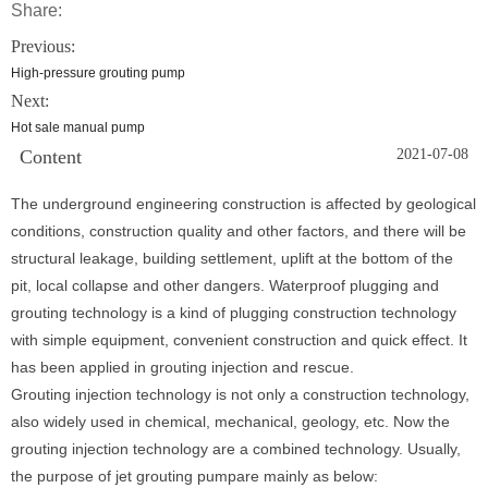
Share:
Previous:
High-pressure grouting pump
Next:
Hot sale manual pump
Content
2021-07-08
The underground engineering construction is affected by geological
conditions, construction quality and other factors, and there will be
structural leakage, building settlement, uplift at the bottom of the
pit, local collapse and other dangers. Waterproof plugging and
grouting technology is a kind of plugging construction technology
with simple equipment, convenient construction and quick effect. It
has been applied in grouting injection and rescue.
Grouting injection technology is not only a construction technology,
also widely used in chemical, mechanical, geology, etc. Now the
grouting injection technology are a combined technology. Usually,
the purpose of jet grouting pumpare mainly as below: