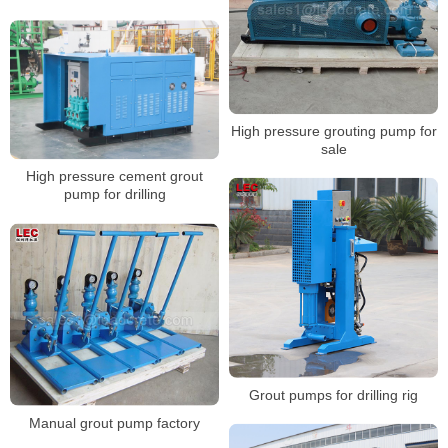
High pressure grouting pump for
sale
High pressure cement grout
pump for drilling
Grout pumps for drilling rig
Manual grout pump factory