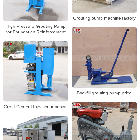
Grouting pump machine factory
High Pressure Grouting Pump
for Foundation Reinforcement
Backfill grouting pump price
Grout Cement Injection machine