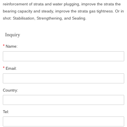
reinforcement of strata and water plugging, improve the strata the
bearing capacity and steady, improve the strata gas tightness. Or in
shot: Stabilisation, Strengthening, and Sealing.
Inquiry
*
Name:
*
Email:
Country:
Tel: