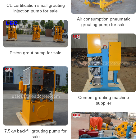
CE certification small grouting
injection pump for sale
Air consumption pneumatic
grouting pump for sale
Piston grout pump for sale
Cement grouting machine
supplier
7.5kw backfill grouting pump for
sale