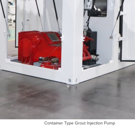
Container Type Grout Injection Pump