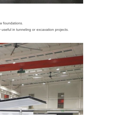
ew foundations.
useful in tunneling or excavation projects.