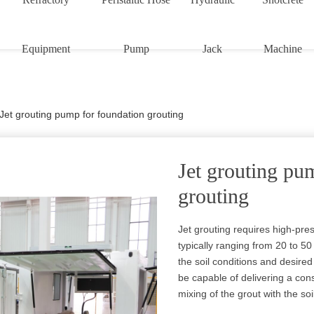
Equipment
Pump
Jack
Machine
Jet grouting pump for foundation grouting
Jet grouting pu
grouting
Jet grouting requires high-pre
typically ranging from 20 to 
the soil conditions and desir
be capable of delivering a cons
mixing of the grout with the soi