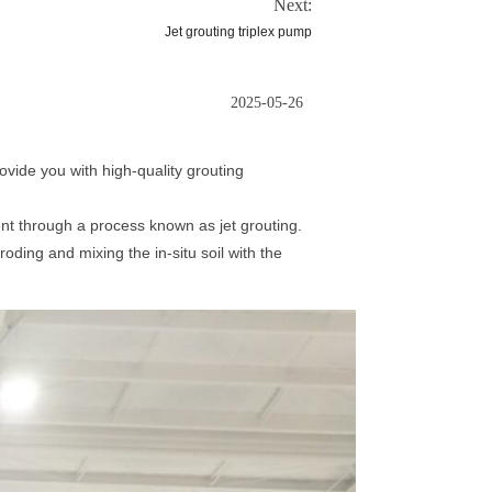
Next:
Jet grouting triplex pump
2025-05-26
vide you with high-quality grouting
nt through a process known as jet grouting.
oding and mixing the in-situ soil with the