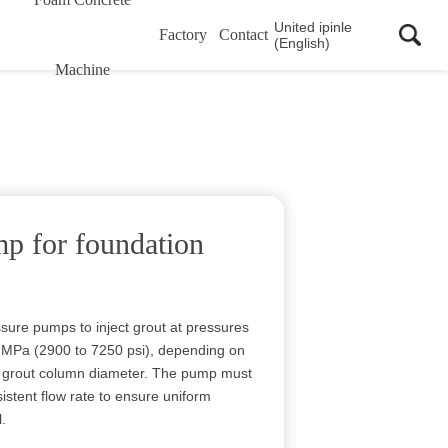
United ipinle
Factory
Contact
(English)
Machine
mp for foundation
ssure pumps to inject grout at pressures
50 MPa (2900 to 7250 psi), depending on
ed grout column diameter. The pump must
istent flow rate to ensure uniform
l.