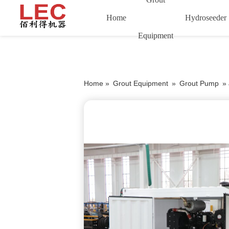
Home
Hydroseeder
Equipment
Home »
Grout Equipment
»
Grout Pump
»