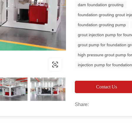
dam foundation grouting
foundation grouting grout in
foundation grouting pump
grout injection pump for foun
grout pump for foundation gr
high pressure grout pump for
injection pump for foundation
Contact Us
Share: