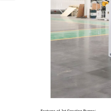
Features of Jet Grouting Pumps: