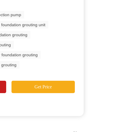
jection pump
foundation grouting unit
dation grouting
outing
 foundation grouting
 grouting
Get Price