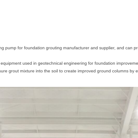
ng pump for foundation grouting manufacturer and supplier, and can pro
f equipment used in geotechnical engineering for foundation improveme
sure grout mixture into the soil to create improved ground columns by er