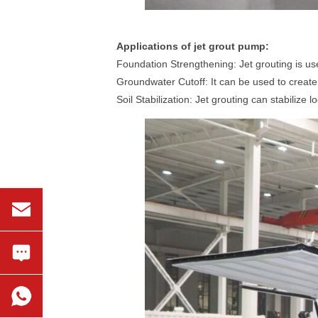
Applications of jet grout pump:
Foundation Strengthening: Jet grouting is us
Groundwater Cutoff: It can be used to create 
Soil Stabilization: Jet grouting can stabilize 