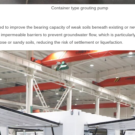
Container type grouting pump
ed to improve the bearing capacity of weak soils beneath existing or n
impermeable barriers to prevent groundwater flow, which is particularly 
loose or sandy soils, reducing the risk of settlement or liquefaction.