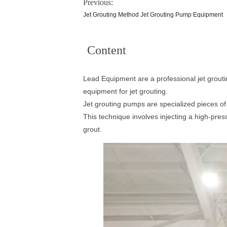
Previous:
Jet Grouting Method Jet Grouting Pump Equipment
Content
Lead Equipment are a professional jet grouti
equipment for jet grouting.
Jet grouting pumps are specialized pieces o
This technique involves injecting a high-pres
grout.