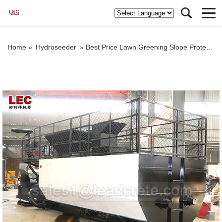
Home »
Hydroseeder
»
Best Price Lawn Greening Slope Protection Hydroseeder Machine