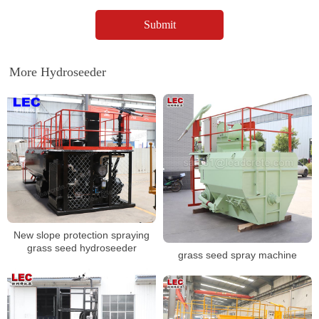
More Hydroseeder
New slope protection spraying
grass seed hydroseeder
grass seed spray machine