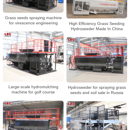
Grass seeds spraying machine
for virescence engineering
High Efficiency Grass Seeding
Hydroseeder Made In China
Large-scale hydromulching
Hydroseeder for spraying grass
machine for golf course
seeds and soil sale in Russia