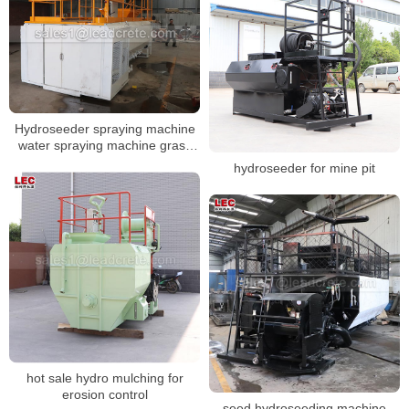
Hydroseeder spraying machine
water spraying machine grass
seeds sod hydromulching
hydroseeder for mine pit
machine
hot sale hydro mulching for
erosion control
seed hydroseeding machine