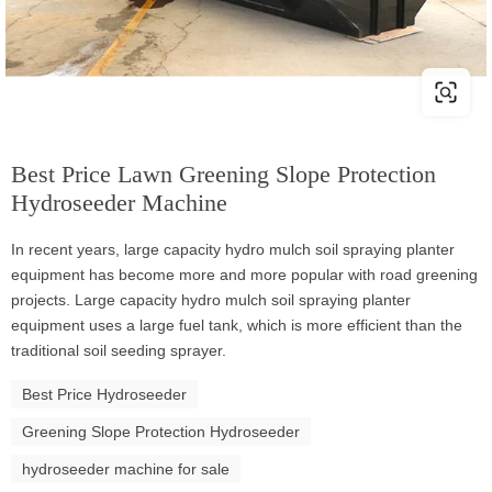
Best Price Lawn Greening Slope Protection
Hydroseeder Machine
In recent years, large capacity hydro mulch soil spraying planter
equipment has become more and more popular with road greening
projects. Large capacity hydro mulch soil spraying planter
equipment uses a large fuel tank, which is more efficient than the
traditional soil seeding sprayer.
Best Price Hydroseeder
Greening Slope Protection Hydroseeder
hydroseeder machine for sale