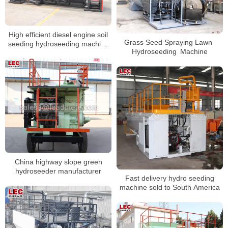
High efficient diesel engine soil
Grass Seed Spraying Lawn
seeding hydroseeding machine
Hydroseeding Machine
for slope
China highway slope green
hydroseeder manufacturer
Fast delivery hydro seeding
machine sold to South America