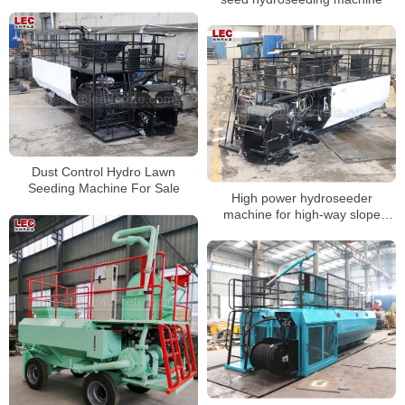
Dust Control Hydro Lawn
Seeding Machine For Sale
High power hydroseeder
machine for high-way slope
greening