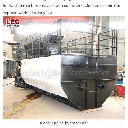
for hard-to reach areas, also with centralized electronic control to
improve work efficiency etc.
diesel engine hydroseeder