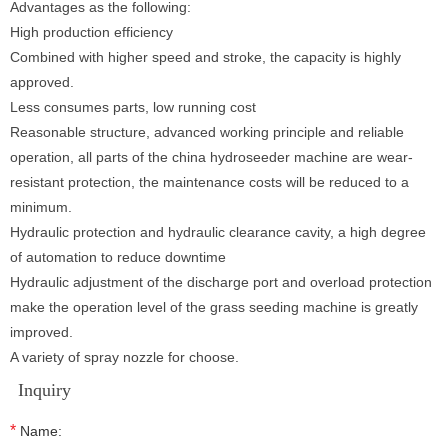
Advantages as the following:
High production efficiency
Combined with higher speed and stroke, the capacity is highly
approved.
Less consumes parts, low running cost
Reasonable structure, advanced working principle and reliable
operation, all parts of the china hydroseeder machine are wear-
resistant protection, the maintenance costs will be reduced to a
minimum.
Hydraulic protection and hydraulic clearance cavity, a high degree
of automation to reduce downtime
Hydraulic adjustment of the discharge port and overload protection
make the operation level of the grass seeding machine is greatly
improved.
A variety of spray nozzle for choose.
Inquiry
*
Name: