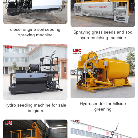
diesel engine soil seeding
Spraying grass seeds and sod
spraying machine
hydromulching machine
Hydroseeder for hillside
Hydro seeding machine for sale
greening
belgium