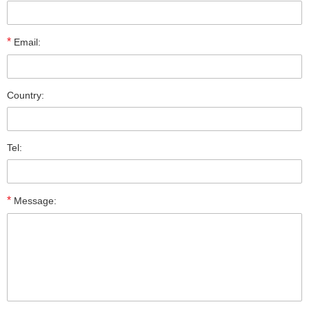
*
Email:
Country:
Tel:
*
Message: