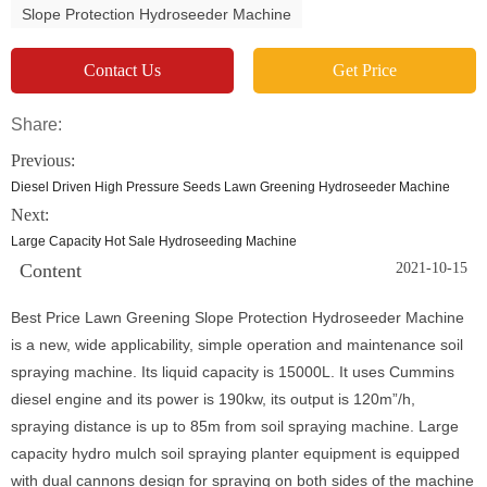
Slope Protection Hydroseeder Machine
Contact Us
Get Price
Share:
Previous:
Diesel Driven High Pressure Seeds Lawn Greening Hydroseeder Machine
Next:
Large Capacity Hot Sale Hydroseeding Machine
Content
2021-10-15
Best Price Lawn Greening Slope Protection Hydroseeder Machine
is a new, wide applicability, simple operation and maintenance soil
spraying machine. Its liquid capacity is 15000L. It uses Cummins
diesel engine and its power is 190kw, its output is 120m”/h,
spraying distance is up to 85m from soil spraying machine. Large
capacity hydro mulch soil spraying planter equipment is equipped
with dual cannons design for spraying on both sides of the machine