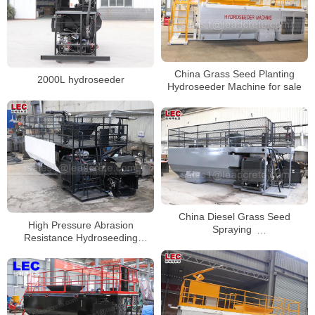
China Grass Seed Planting
2000L hydroseeder
Hydroseeder Machine for sale
China Diesel Grass Seed
High Pressure Abrasion
Spraying
Resistance Hydroseeding
Machine/Hydroseeder/Hydroseed
Machine For Landscaping
Machine