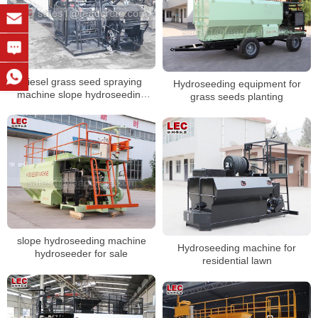
Diesel grass seed spraying
Hydroseeding equipment for
machine slope hydroseeding
grass seeds planting
machine for sale
slope hydroseeding machine
Hydroseeding machine for
hydroseeder for sale
residential lawn