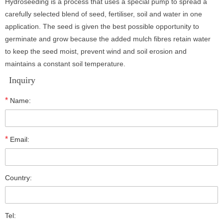
Hydroseeding is a process that uses a special pump to spread a
carefully selected blend of seed, fertiliser, soil and water in one
application. The seed is given the best possible opportunity to
germinate and grow because the added mulch fibres retain water
to keep the seed moist, prevent wind and soil erosion and
maintains a constant soil temperature.
Inquiry
*
Name:
*
Email:
Country:
Tel: