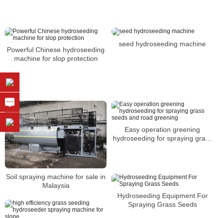
Zealand
seed hydroseeding machine
Powerful Chinese hydroseeding
machine for slop protection
Easy operation greening
hydroseeding for spraying grass
seeds and road greening
Soil spraying machine for sale in
Malaysia
Hydroseeding Equipment For
Spraying Grass Seeds