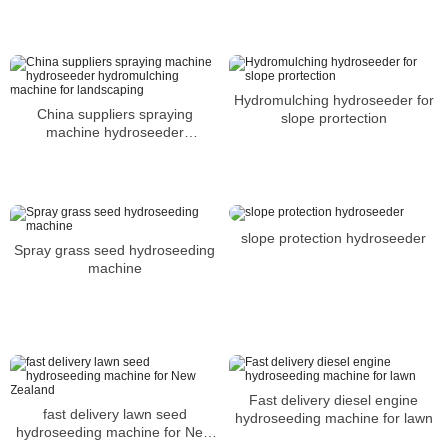
Hydromulching hydroseeder for
China suppliers spraying
slope prortection
machine hydroseeder
hydromulching machine for
landscaping
slope protection hydroseeder
Spray grass seed hydroseeding
machine
Fast delivery diesel engine
fast delivery lawn seed
hydroseeding machine for lawn
hydroseeding machine for New