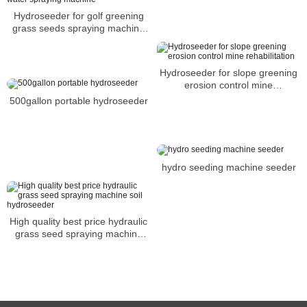
Hydroseeder for golf greening
grass seeds spraying machine
water spraying machine
Hydroseeder for slope greening
erosion control mine
rehabilitation
500gallon portable hydroseeder
hydro seeding machine seeder
High quality best price hydraulic
grass seed spraying machine
soil hydroseeder