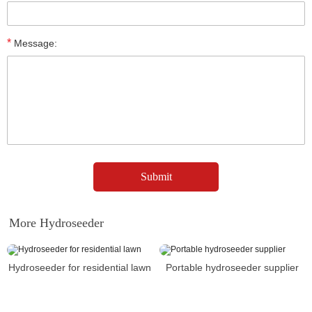
*
Message:
More Hydroseeder
Hydroseeder for residential lawn
Portable hydroseeder supplier