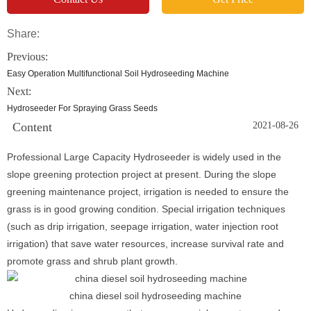
Share:
Previous:
Easy Operation Multifunctional Soil Hydroseeding Machine
Next:
Hydroseeder For Spraying Grass Seeds
Content
2021-08-26
Professional Large Capacity Hydroseeder is widely used in the
slope greening protection project at present. During the slope
greening maintenance project, irrigation is needed to ensure the
grass is in good growing condition. Special irrigation techniques
(such as drip irrigation, seepage irrigation, water injection root
irrigation) that save water resources, increase survival rate and
promote grass and shrub plant growth.
china diesel soil hydroseeding machine