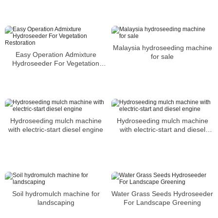
Malaysia hydroseeding machine
Easy Operation Admixture
for sale
Hydroseeder For Vegetation
Restoration
Hydroseeding mulch machine
Hydroseeding mulch machine
with electric-start diesel engine
with electric-start and diesel
engine
Soil hydromulch machine for
Water Grass Seeds Hydroseeder
landscaping
For Landscape Greening