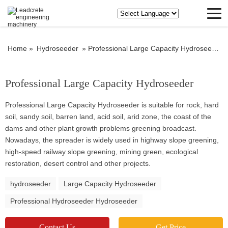
Home »
Hydroseeder
»
Professional Large Capacity Hydroseeder
Professional Large Capacity Hydroseeder
Professional Large Capacity Hydroseeder is suitable for rock, hard
soil, sandy soil, barren land, acid soil, arid zone, the coast of the
dams and other plant growth problems greening broadcast.
Nowadays, the spreader is widely used in highway slope greening,
high-speed railway slope greening, mining green, ecological
restoration, desert control and other projects.
hydroseeder
Large Capacity Hydroseeder
Professional Hydroseeder Hydroseeder
Contact Us
Get Price