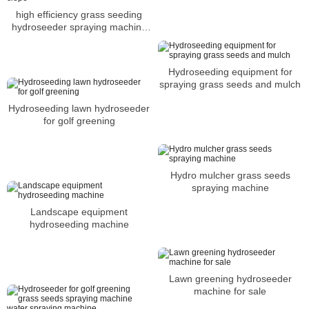
high efficiency grass seeding
hydroseeder spraying machine
for slope
Hydroseeding equipment for
spraying grass seeds and mulch
Hydroseeding lawn hydroseeder
for golf greening
Hydro mulcher grass seeds
spraying machine
Landscape equipment
hydroseeding machine
Lawn greening hydroseeder
machine for sale