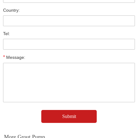
Country:
Tel:
*
Message:
More Grout Pump