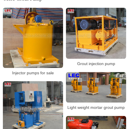
Grout injection pump
Injector pumps for sale
Light weight mortar grout pump