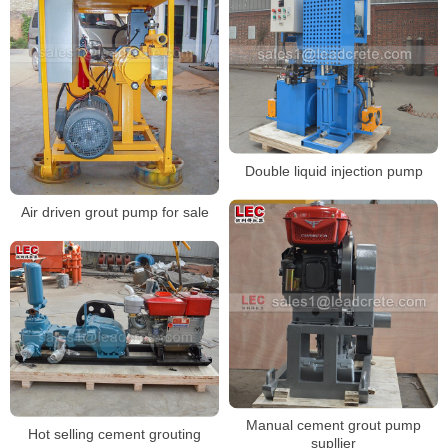
Double liquid injection pump
Air driven grout pump for sale
Manual cement grout pump
Hot selling cement grouting
supllier