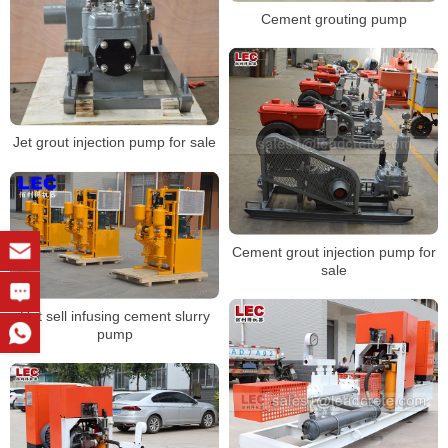
Cement grouting pump
Jet grout injection pump for sale
Cement grout injection pump for
sale
Hot sell infusing cement slurry
pump