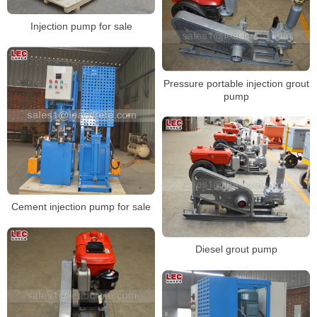
Injection pump for sale
Pressure portable injection grout
pump
Cement injection pump for sale
Diesel grout pump