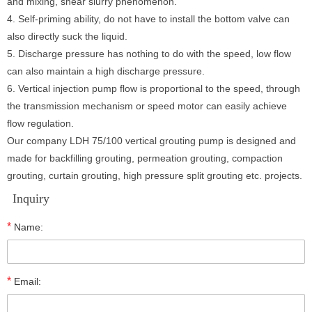
and mixing, shear slurry phenomenon.
4. Self-priming ability, do not have to install the bottom valve can
also directly suck the liquid.
5. Discharge pressure has nothing to do with the speed, low flow
can also maintain a high discharge pressure.
6. Vertical injection pump flow is proportional to the speed, through
the transmission mechanism or speed motor can easily achieve
flow regulation.
Our company LDH 75/100 vertical grouting pump is designed and
made for backfilling grouting, permeation grouting, compaction
grouting, curtain grouting, high pressure split grouting etc. projects.
Inquiry
*
Name:
*
Email: