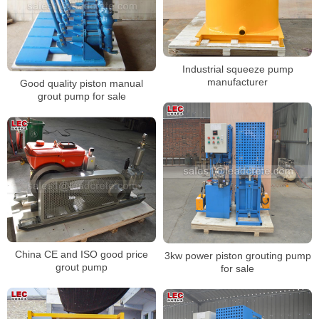
Industrial squeeze pump
manufacturer
Good quality piston manual
grout pump for sale
China CE and ISO good price
3kw power piston grouting pump
grout pump
for sale