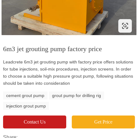
6m3 jet grouting pump factory price
Leadcrete 6m3 jet grouting pump with factory price offers solutions
for tube injections, soil-mix procedures, injection screens. In order
to choose a suitable high pressure grout pump, following situations
should be taken into consideration
cement grout pump
grout pump for drilling rig
injection grout pump
Contact Us
Get Price
Share: