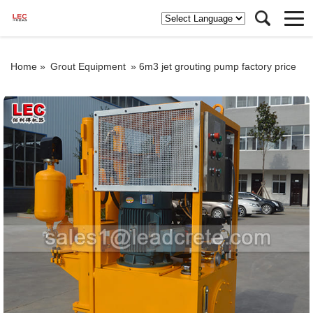
Home »
Grout Equipment
»
6m3 jet grouting pump factory price