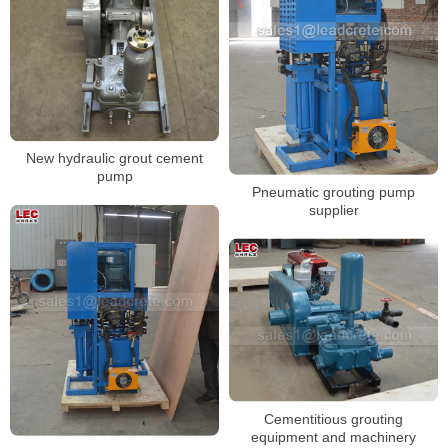
New hydraulic grout cement
pump
Pneumatic grouting pump
supplier
Cementitious grouting
equipment and machinery