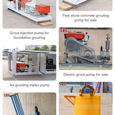
Fine stone concrete grouting
pump for sale
Grout injection pump for
foundation grouting
Electric grout pump for sale
Jet grouting triplex pump