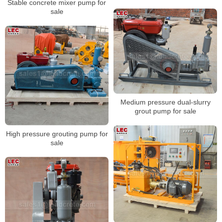
Stable concrete mixer pump for
sale
Medium pressure dual-slurry
grout pump for sale
High pressure grouting pump for
sale