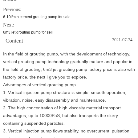
Previous:
6-10l/min cement grouting pump for sale
Next:
6m3 jet grouting pump for sell
Content
2021-07-24
In the field of grouting pump, with the development of technology,
vertical grouting pump technology gradually mature and popular in
the field of grouting, 6m3 jet grouting pump factory price is also with
factory price, the next I give you to explore.
Advantages of vertical grouting pump
1. Vertical injection pump structure is simple, smooth operation,
vibration, noise, easy disassembly and maintenance.
2. The high concentration of high viscosity material transport
advantages, up to 10000PaS, but also transports the slurry
containing suspended particles.
3. Vertical injection pump flows stability, no overcurrent, pulsation