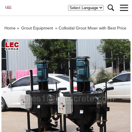
Home »
Grout Equipment
»
Colloidal Grout Mixer with Best Price