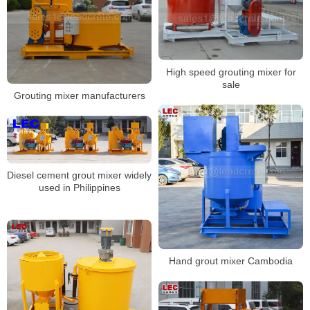
High speed grouting mixer for
sale
Grouting mixer manufacturers
Diesel cement grout mixer widely
used in Philippines
Hand grout mixer Cambodia