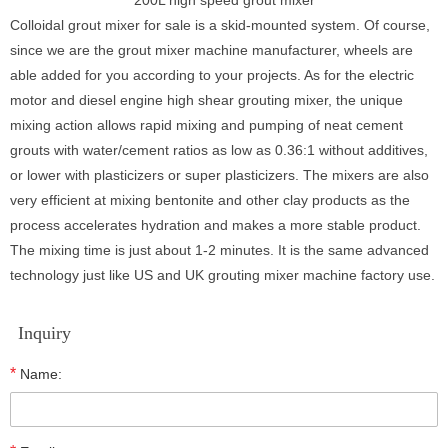
Colloidal grout mixer for sale is a skid-mounted system. Of course,
since we are the grout mixer machine manufacturer, wheels are
able added for you according to your projects. As for the electric
motor and diesel engine high shear grouting mixer, the unique
mixing action allows rapid mixing and pumping of neat cement
grouts with water/cement ratios as low as 0.36:1 without additives,
or lower with plasticizers or super plasticizers. The mixers are also
very efficient at mixing bentonite and other clay products as the
process accelerates hydration and makes a more stable product.
The mixing time is just about 1-2 minutes. It is the same advanced
technology just like US and UK grouting mixer machine factory use.
Inquiry
*
Name: