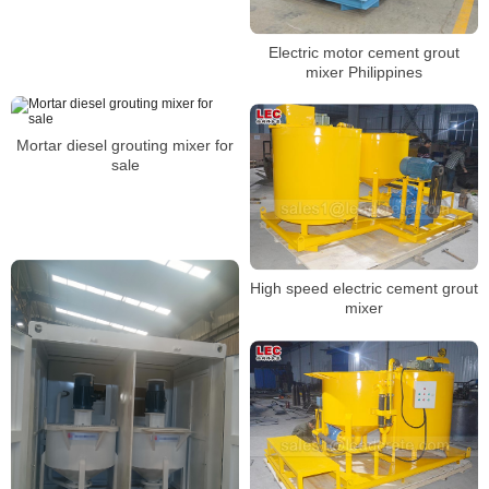
Electric motor cement grout
mixer Philippines
Mortar diesel grouting mixer for
sale
High speed electric cement grout
mixer