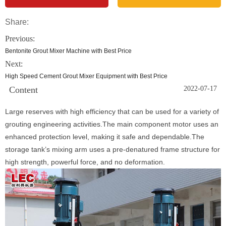
Share:
Previous:
Bentonite Grout Mixer Machine with Best Price
Next:
High Speed Cement Grout Mixer Equipment with Best Price
Content
2022-07-17
Large reserves with high efficiency that can be used for a variety of
grouting engineering activities.The main component motor uses an
enhanced protection level, making it safe and dependable.The
storage tank’s mixing arm uses a pre-denatured frame structure for
high strength, powerful force, and no deformation.