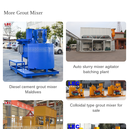
More Grout Mixer
Auto slurry mixer agitator
batching plant
Diesel cement grout mixer
Maldives
Colloidal type grout mixer for
sale