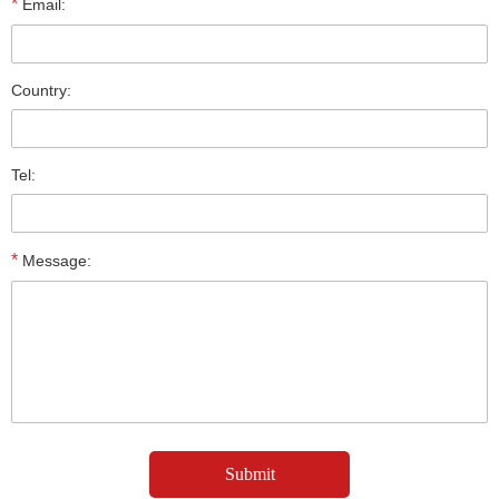
*
Email:
Country:
Tel:
*
Message: