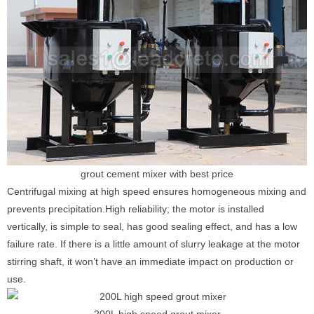
grout cement mixer with best price
Centrifugal mixing at high speed ensures homogeneous mixing and
prevents precipitation.High reliability; the motor is installed
vertically, is simple to seal, has good sealing effect, and has a low
failure rate. If there is a little amount of slurry leakage at the motor
stirring shaft, it won’t have an immediate impact on production or
use.
200L high speed grout mixer