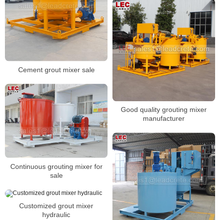
Cement grout mixer sale
Good quality grouting mixer
manufacturer
Continuous grouting mixer for
sale
Customized grout mixer
hydraulic