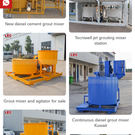
New diesel cement grout mixer
Tecniwell jet grouting mixer
station
Grout mixer and agitator for sale
Continuous diesel grout mixer
Kuwait