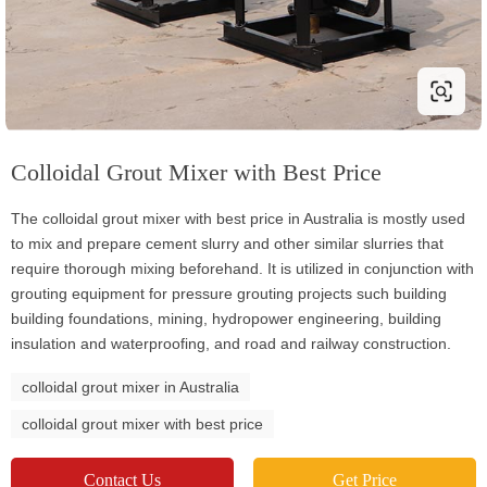
Colloidal Grout Mixer with Best Price
The colloidal grout mixer with best price in Australia is mostly used
to mix and prepare cement slurry and other similar slurries that
require thorough mixing beforehand. It is utilized in conjunction with
grouting equipment for pressure grouting projects such building
building foundations, mining, hydropower engineering, building
insulation and waterproofing, and road and railway construction.
colloidal grout mixer in Australia
colloidal grout mixer with best price
Contact Us
Get Price