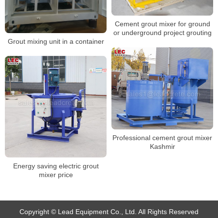
Cement grout mixer for ground
or underground project grouting
Grout mixing unit in a container
Professional cement grout mixer
Kashmir
Energy saving electric grout
mixer price
Copyright © Lead Equipment Co., Ltd. All Rights Reserved