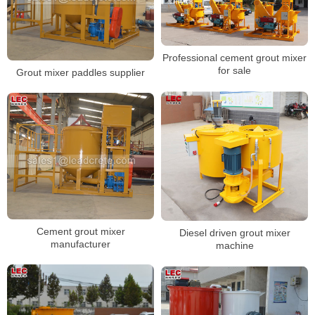
Professional cement grout mixer
for sale
Grout mixer paddles supplier
Cement grout mixer
Diesel driven grout mixer
manufacturer
machine