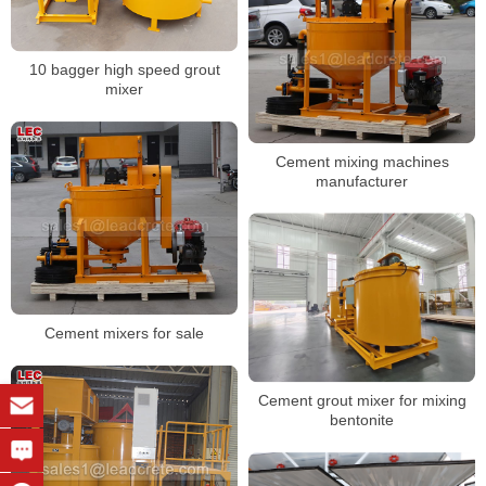
10 bagger high speed grout
mixer
Cement mixing machines
manufacturer
Cement mixers for sale
Cement grout mixer for mixing
bentonite