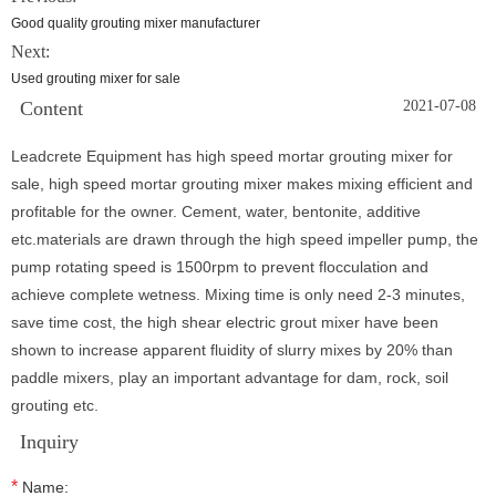
Good quality grouting mixer manufacturer
Next:
Used grouting mixer for sale
Content
2021-07-08
Leadcrete Equipment has high speed mortar grouting mixer for
sale, high speed mortar grouting mixer makes mixing efficient and
profitable for the owner. Cement, water, bentonite, additive
etc.materials are drawn through the high speed impeller pump, the
pump rotating speed is 1500rpm to prevent flocculation and
achieve complete wetness. Mixing time is only need 2-3 minutes,
save time cost, the high shear electric grout mixer have been
shown to increase apparent fluidity of slurry mixes by 20% than
paddle mixers, play an important advantage for dam, rock, soil
grouting etc.
Inquiry
*
Name: