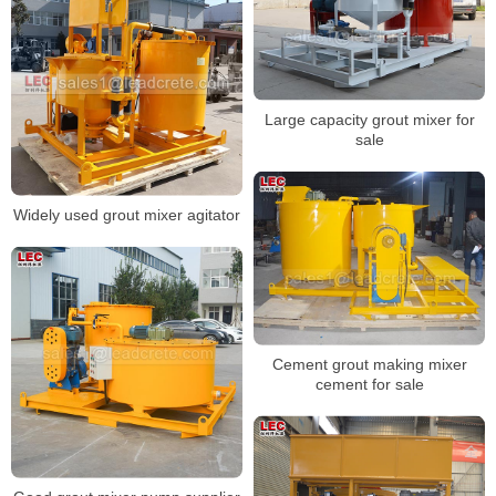
Large capacity grout mixer for
sale
Widely used grout mixer agitator
Cement grout making mixer
cement for sale