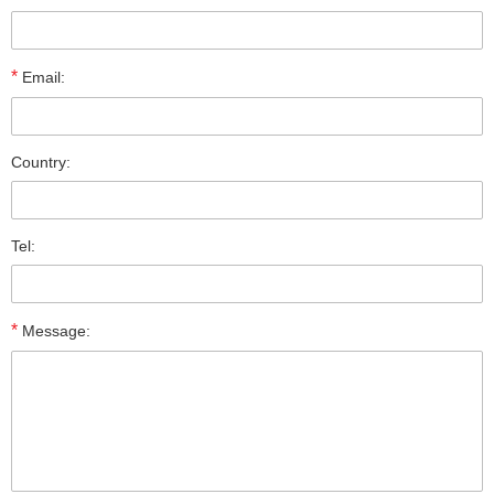
*
Email:
Country:
Tel:
*
Message: