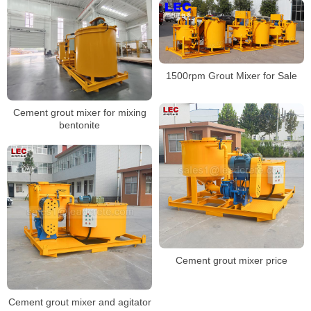
1500rpm Grout Mixer for Sale
Cement grout mixer for mixing
bentonite
Cement grout mixer price
Cement grout mixer and agitator