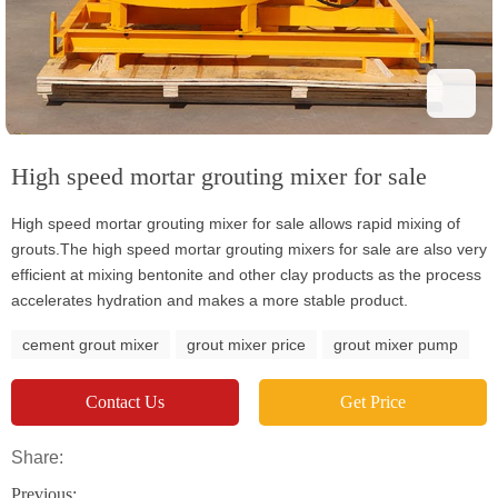
High speed mortar grouting mixer for sale
High speed mortar grouting mixer for sale allows rapid mixing of
grouts.The high speed mortar grouting mixers for sale are also very
efficient at mixing bentonite and other clay products as the process
accelerates hydration and makes a more stable product.
cement grout mixer
grout mixer price
grout mixer pump
Contact Us
Get Price
Share:
Previous: