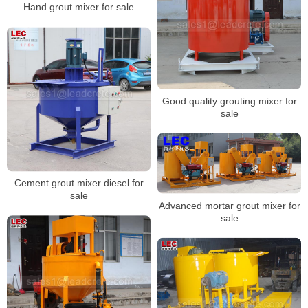
Hand grout mixer for sale
Good quality grouting mixer for
sale
Cement grout mixer diesel for
sale
Advanced mortar grout mixer for
sale