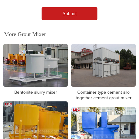
More Grout Mixer
Container type cement silo
Bentonite slurry mixer
together cement grout mixer