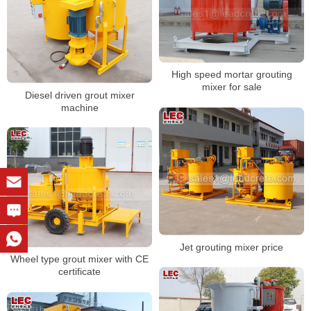
High speed mortar grouting
mixer for sale
Diesel driven grout mixer
machine
Jet grouting mixer price
Wheel type grout mixer with CE
certificate