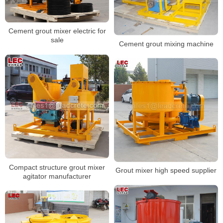
Cement grout mixer electric for
sale
Cement grout mixing machine
Compact structure grout mixer
Grout mixer high speed supplier
agitator manufacturer