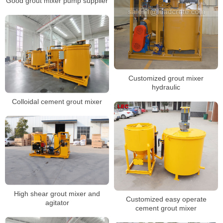
Good grout mixer pump supplier
Customized grout mixer
hydraulic
Colloidal cement grout mixer
High shear grout mixer and
Customized easy operate
agitator
cement grout mixer