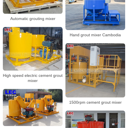
Automatic grouting mixer
Hand grout mixer Cambodia
High speed electric cement grout
mixer
1500rpm cement grout mixer