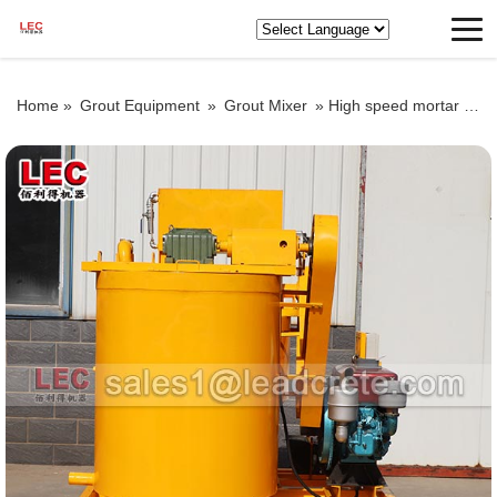
Home »
Grout Equipment
»
Grout Mixer
»
High speed mortar grouting mixer for sale