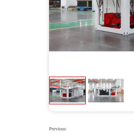
Previous: