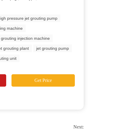
igh pressure jet grouting pump
uting machine
t grouting injection machine
et grouting plant
jet grouting pump
uting unit
Get Price
Next: