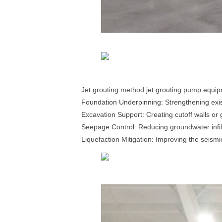
Jet grouting method jet grouting pump equip
Foundation Underpinning: Strengthening exist
Excavation Support: Creating cutoff walls or 
Seepage Control: Reducing groundwater infilt
Liquefaction Mitigation: Improving the seismi