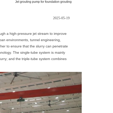
Jet grouting pump for foundation grouting
2025-05-19
ough a high-pressure jet stream to improve
urban environments, tunnel engineering,
her to ensure that the slurry can penetrate
echnology. The single-tube system is mainly
slurry; and the triple-tube system combines