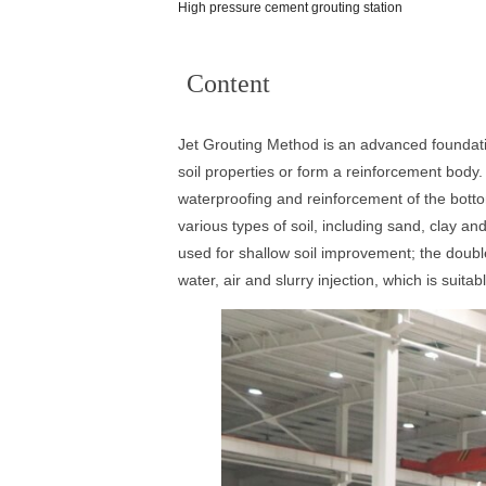
High pressure cement grouting station
Content
Jet Grouting Method is an advanced foundatio
soil properties or form a reinforcement body.
waterproofing and reinforcement of the bottom
various types of soil, including sand, clay an
used for shallow soil improvement; the double
water, air and slurry injection, which is suit