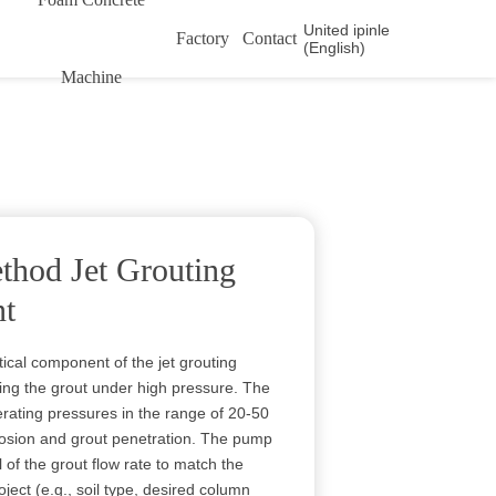
United ipinle
Factory
Contact
(English)
Machine
thod Jet Grouting
t
tical component of the jet grouting
ring the grout under high pressure. The
ating pressures in the range of 20-50
erosion and grout penetration. The pump
l of the grout flow rate to match the
oject (e.g., soil type, desired column