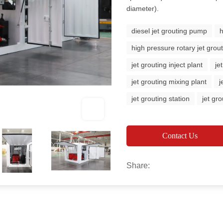
diameter).
diesel jet grouting pump
h
high pressure rotary jet gro
jet grouting inject plant
je
jet grouting mixing plant
j
jet grouting station
jet gro
Contact Us
Share: