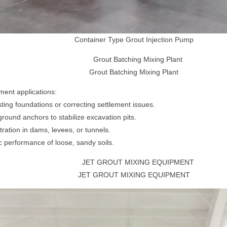
Container Type Grout Injection Pump
Grout Batching Mixing Plant
ment applications:
ing foundations or correcting settlement issues.
ground anchors to stabilize excavation pits.
ration in dams, levees, or tunnels.
c performance of loose, sandy soils.
JET GROUT MIXING EQUIPMENT