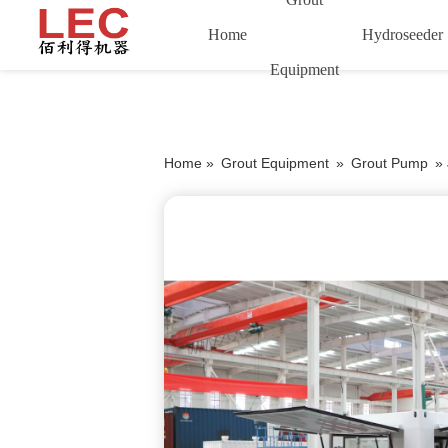
Home
Hydroseeder
Equipment
Home »
Grout Equipment
»
Grout Pump
»