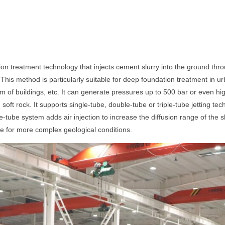
n treatment technology that injects cement slurry into the ground thr
 This method is particularly suitable for deep foundation treatment in 
 of buildings, etc. It can generate pressures up to 500 bar or even hig
d soft rock. It supports single-tube, double-tube or triple-tube jetting t
-tube system adds air injection to increase the diffusion range of the 
able for more complex geological conditions.