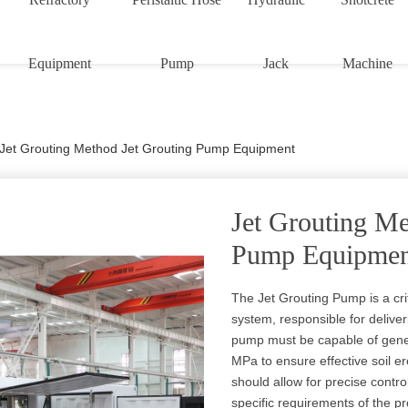
Equipment
Pump
Jack
Machine
Jet Grouting Method Jet Grouting Pump Equipment
Jet Grouting Me
Pump Equipmen
The Jet Grouting Pump is a cri
system, responsible for delive
pump must be capable of gener
MPa to ensure effective soil 
should allow for precise contro
specific requirements of the pr