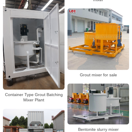
Grout mixer for sale
Container Type Grout Batching
Mixer Plant
Bentonite slurry mixer