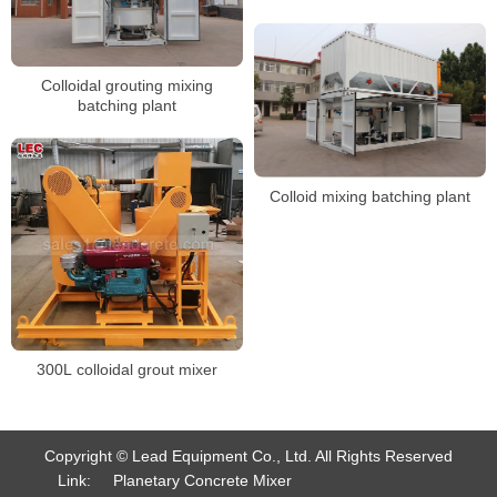
Colloidal grouting mixing
batching plant
Colloid mixing batching plant
300L colloidal grout mixer
Copyright © Lead Equipment Co., Ltd. All Rights Reserved
Link:
Planetary Concrete Mixer