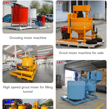
Grouting mixer machine
Grout mixer machine for sale
High speed grout mixer for filling
tunnel