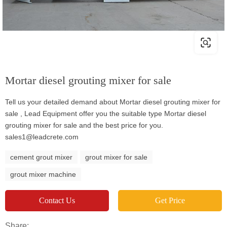
Mortar diesel grouting mixer for sale
Tell us your detailed demand about Mortar diesel grouting mixer for
sale , Lead Equipment offer you the suitable type Mortar diesel
grouting mixer for sale and the best price for you.
sales1@leadcrete.com
cement grout mixer
grout mixer for sale
grout mixer machine
Contact Us
Get Price
Share: