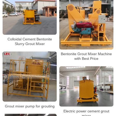
Colloidal Cement Bentonite
Slurry Grout Mixer
Bentonite Grout Mixer Machine
with Best Price
Grout mixer pump for grouting
Electric power cement grout
mixer