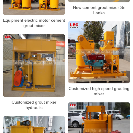
New cement grout mixer Sri
Lanka
Equipment electric motor cement
grout mixer
Customized high speed grouting
mixer
Customized grout mixer
hydraulic