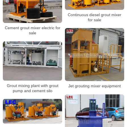
Continuous diesel grout mixer
for sale
Cement grout mixer electric for
sale
Grout mixing plant with grout
Jet grouting mixer equipment
pump and cement silo