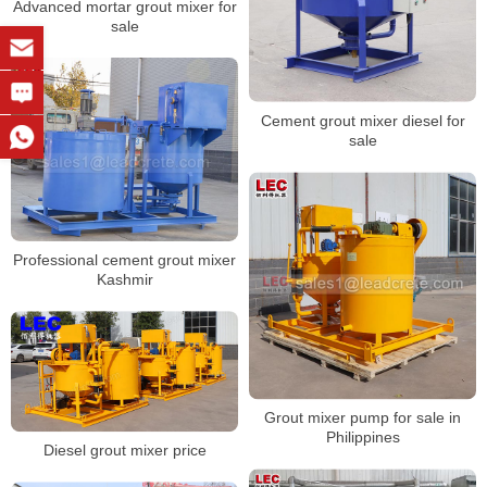
Advanced mortar grout mixer for
sale
Cement grout mixer diesel for
sale
Professional cement grout mixer
Kashmir
Grout mixer pump for sale in
Philippines
Diesel grout mixer price