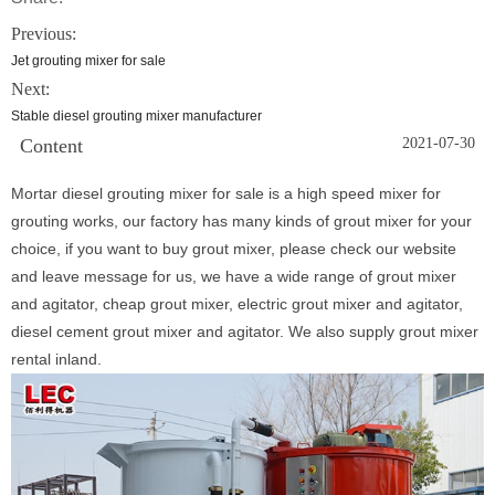
Previous:
Jet grouting mixer for sale
Next:
Stable diesel grouting mixer manufacturer
Content
2021-07-30
Mortar diesel grouting mixer for sale is a high speed mixer for
grouting works, our factory has many kinds of grout mixer for your
choice, if you want to buy grout mixer, please check our website
and leave message for us, we have a wide range of grout mixer
and agitator, cheap grout mixer, electric grout mixer and agitator,
diesel cement grout mixer and agitator. We also supply grout mixer
rental inland.