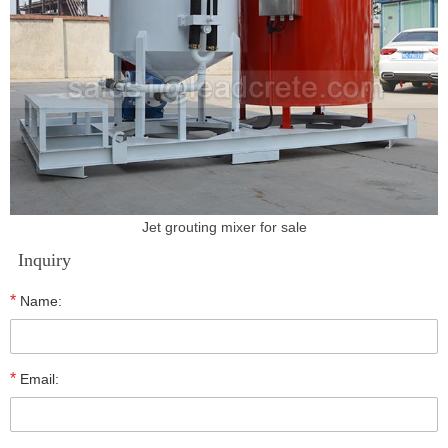
Jet grouting mixer for sale
Inquiry
*
Name:
*
Email: