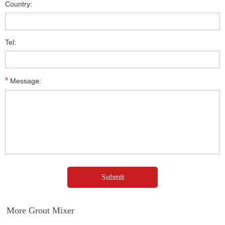
Country:
Tel:
*
Message:
More Grout Mixer