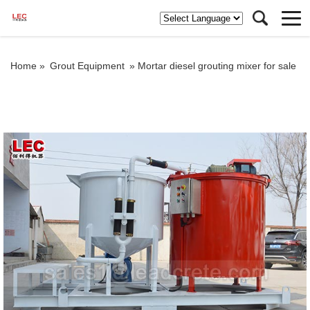
Home »
Grout Equipment
»
Mortar diesel grouting mixer for sale