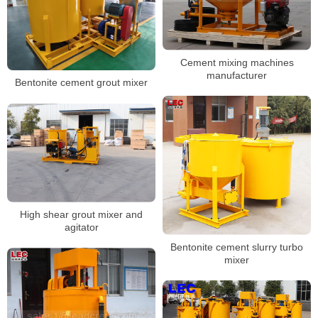
Cement mixing machines
manufacturer
Bentonite cement grout mixer
High shear grout mixer and
agitator
Bentonite cement slurry turbo
mixer