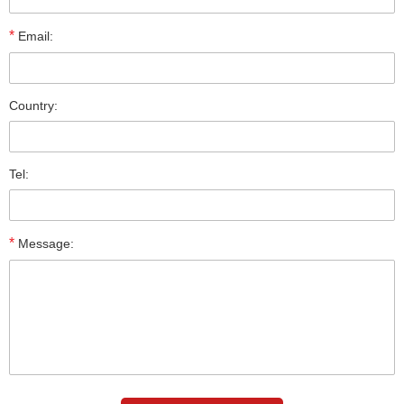
*
Email:
Country:
Tel:
*
Message: