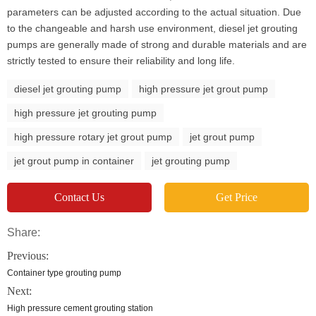
parameters can be adjusted according to the actual situation. Due
to the changeable and harsh use environment, diesel jet grouting
pumps are generally made of strong and durable materials and are
strictly tested to ensure their reliability and long life.
diesel jet grouting pump
high pressure jet grout pump
high pressure jet grouting pump
high pressure rotary jet grout pump
jet grout pump
jet grout pump in container
jet grouting pump
Contact Us
Get Price
Share:
Previous:
Container type grouting pump
Next:
High pressure cement grouting station