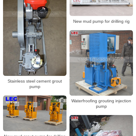
New mud pump for drilling rig
Stainless steel cement grout
pump
Waterfroofing grouting injection
pump