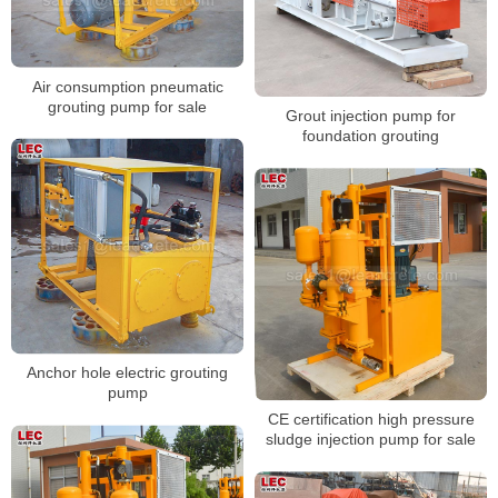
Air consumption pneumatic
grouting pump for sale
Grout injection pump for
foundation grouting
Anchor hole electric grouting
pump
CE certification high pressure
sludge injection pump for sale