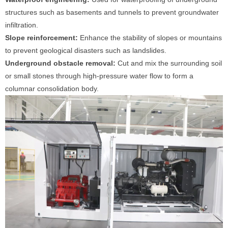
structures such as basements and tunnels to prevent groundwater
infiltration.
Slope reinforcement:
Enhance the stability of slopes or mountains
to prevent geological disasters such as landslides.
Underground obstacle removal:
Cut and mix the surrounding soil
or small stones through high-pressure water flow to form a
columnar consolidation body.