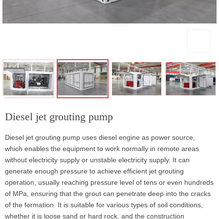
Diesel jet grouting pump
Diesel jet grouting pump uses diesel engine as power source,
which enables the equipment to work normally in remote areas
without electricity supply or unstable electricity supply. It can
generate enough pressure to achieve efficient jet grouting
operation, usually reaching pressure level of tens or even hundreds
of MPa, ensuring that the grout can penetrate deep into the cracks
of the formation. It is suitable for various types of soil conditions,
whether it is loose sand or hard rock, and the construction