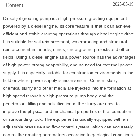
Content
2025-05-19
Diesel jet grouting pump is a high-pressure grouting equipment
powered by a diesel engine. Its core feature is that it can achieve
efficient and stable grouting operations through diesel engine drive.
It is suitable for soil reinforcement, waterproofing and structural
reinforcement in tunnels, mines, underground projects and other
fields. Using a diesel engine as a power source has the advantages
of high power, strong adaptability, and no need for external power
supply. It is especially suitable for construction environments in the
field or where power supply is inconvenient. Cement slurry,
chemical slurry and other media are injected into the formation at
high speed through a high-pressure pump body, and the
penetration, filling and solidification of the slurry are used to
improve the physical and mechanical properties of the foundation
or surrounding rock. The equipment is usually equipped with an
adjustable pressure and flow control system, which can accurately
control the grouting parameters according to geological conditions