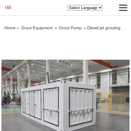
Home »
Grout Equipment
»
Grout Pump
»
Diesel jet grouting pump