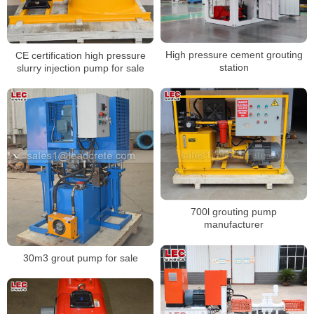
High pressure cement grouting
CE certification high pressure
station
slurry injection pump for sale
700l grouting pump
manufacturer
30m3 grout pump for sale