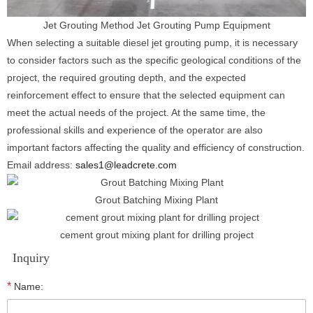
Jet Grouting Method Jet Grouting Pump Equipment
When selecting a suitable diesel jet grouting pump, it is necessary
to consider factors such as the specific geological conditions of the
project, the required grouting depth, and the expected
reinforcement effect to ensure that the selected equipment can
meet the actual needs of the project. At the same time, the
professional skills and experience of the operator are also
important factors affecting the quality and efficiency of construction.
Email address:
sales1@leadcrete.com
Grout Batching Mixing Plant
cement grout mixing plant for drilling project
Inquiry
*
Name: