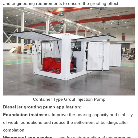
and engineering requirements to ensure the grouting effect.
Container Type Grout Injection Pump
Diesel jet grouting pump application:
Foundation treatment:
Improve the bearing capacity and stability
of weak foundations and reduce the settlement of buildings after
completion.
Waterproof engineering:
Used for waterproofing of underground