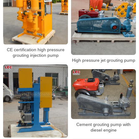
CE certification high pressure
grouting injection pump
High pressure jet grouting pump
Cement grouting pump with
diesel engine