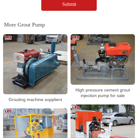
More Grout Pump
High pressure cement grout
injection pump for sale
Grouting machine suppliers