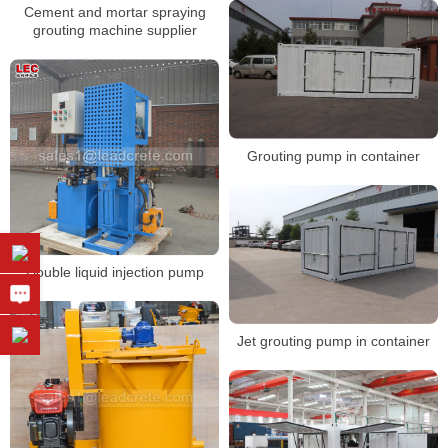
Cement and mortar spraying
grouting machine supplier
Grouting pump in container
Double liquid injection pump
Jet grouting pump in container