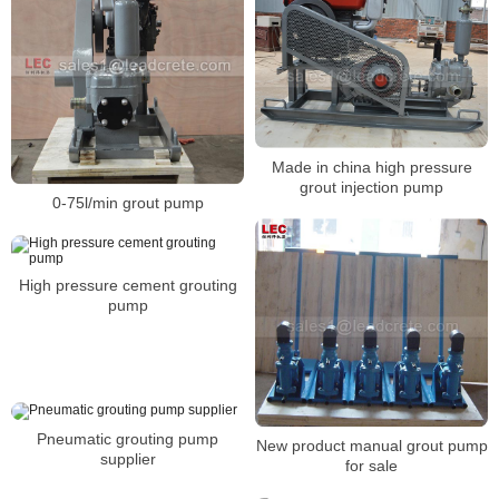
Made in china high pressure
grout injection pump
0-75l/min grout pump
High pressure cement grouting
pump
Pneumatic grouting pump
New product manual grout pump
supplier
for sale