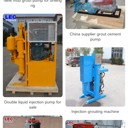
New mud grout pump for drilling
rig
China supplier grout cement
pump
Double liquid injection pump for
sale
Injection grouting machine