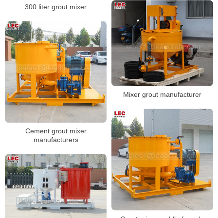
300 liter grout mixer
Mixer grout manufacturer
Cement grout mixer
manufacturers