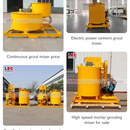
Electric power cement grout
mixer
Continuous grout mixer price
High speed mortar grouting
mixer for sale