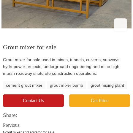
Grout mixer for sale
Grout mixer for sale used in mines, tunnels, culverts, subways,
hydropower projects, underground engineering and mine high
marsh roadway shotcrete construction operations.
cement grout mixer
grout mixer pump
grout mixing plant
Contact Us
Get Price
Share:
Previous:
Grout mixer and agitator for sale