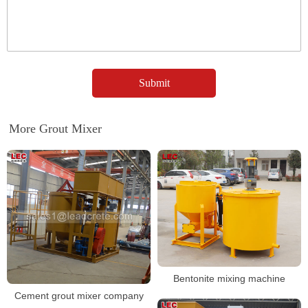
More Grout Mixer
Bentonite mixing machine
Cement grout mixer company