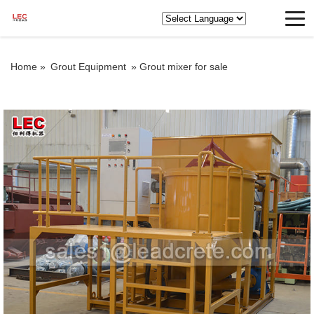
Home »
Grout Equipment
»
Grout mixer for sale