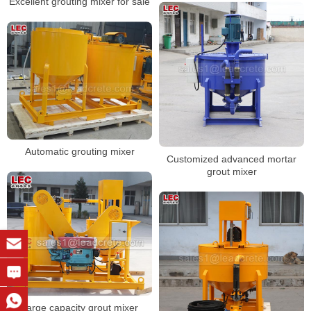
Excellent grouting mixer for sale
Automatic grouting mixer
Customized advanced mortar
grout mixer
Large capacity grout mixer