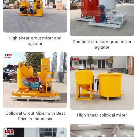
High shear grout mixer and
Compact structure grout mixer
agitator
agitator
Colloidal Grout Mixer with Best
High shear colloidal mixer
Price in Indonesia