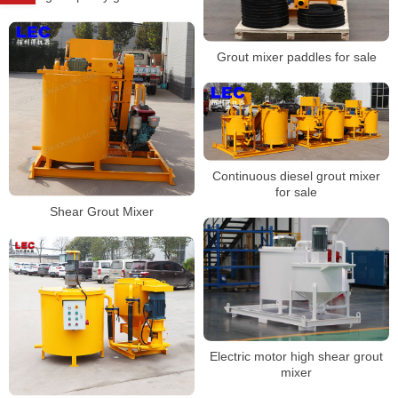
Grout mixer paddles for sale
Continuous diesel grout mixer
for sale
Shear Grout Mixer
Electric motor high shear grout
mixer