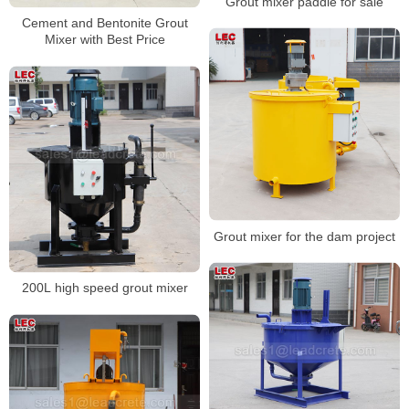
Grout mixer paddle for sale
Cement and Bentonite Grout
Mixer with Best Price
Grout mixer for the dam project
200L high speed grout mixer