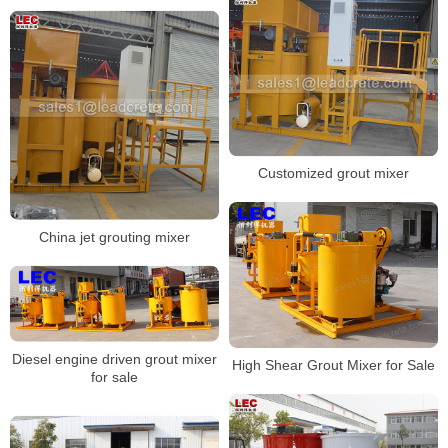
Customized grout mixer
China jet grouting mixer
Diesel engine driven grout mixer
High Shear Grout Mixer for Sale
for sale