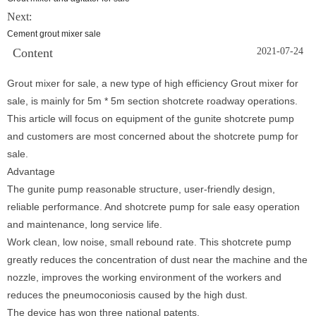
Next:
Cement grout mixer sale
Content
2021-07-24
Grout mixer for sale, a new type of high efficiency Grout mixer for
sale, is mainly for 5m * 5m section shotcrete roadway operations.
This article will focus on equipment of the gunite shotcrete pump
and customers are most concerned about the shotcrete pump for
sale.
Advantage
The gunite pump reasonable structure, user-friendly design,
reliable performance. And shotcrete pump for sale easy operation
and maintenance, long service life.
Work clean, low noise, small rebound rate. This shotcrete pump
greatly reduces the concentration of dust near the machine and the
nozzle, improves the working environment of the workers and
reduces the pneumoconiosis caused by the high dust.
The device has won three national patents.