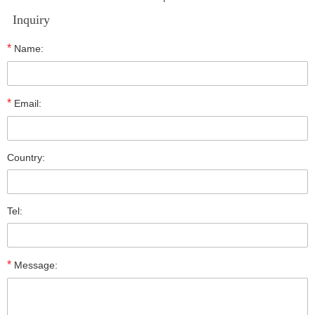
Inquiry
*
Name:
*
Email:
Country:
Tel:
*
Message: