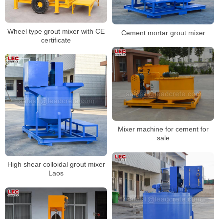
Wheel type grout mixer with CE
Cement mortar grout mixer
certificate
Mixer machine for cement for
sale
High shear colloidal grout mixer
Laos