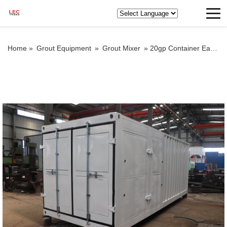
Home »
Grout Equipment
»
Grout Mixer
»
20gp Container Easy Transport Grout Mixer