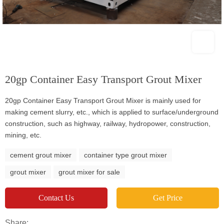
20gp Container Easy Transport Grout Mixer
20gp Container Easy Transport Grout Mixer is mainly used for
making cement slurry, etc., which is applied to surface/underground
construction, such as highway, railway, hydropower, construction,
mining, etc.
cement grout mixer
container type grout mixer
grout mixer
grout mixer for sale
Contact Us
Get Price
Share: