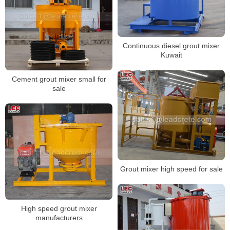
Continuous diesel grout mixer
Kuwait
Cement grout mixer small for
sale
Grout mixer high speed for sale
High speed grout mixer
manufacturers