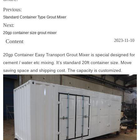
Previous:
Standard Container Type Grout Mixer
Next:
20gp container size grout mixer
Content
2023-11-10
20gp Container Easy Transport Grout Mixer is special designed for
cement / water etc mixing. It’s standard 20ft container size. Move
saving space and shipping cost. The capacity is customized.