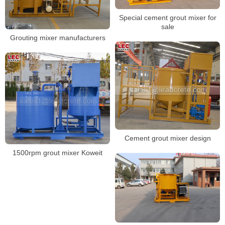
Special cement grout mixer for
sale
Grouting mixer manufacturers
Cement grout mixer design
1500rpm grout mixer Koweit