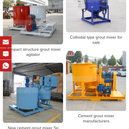
Colloidal type grout mixer for
sale
Compact structure grout mixer
agitator
Cement grout mixer
manufacturers
New cement grout mixer Sri