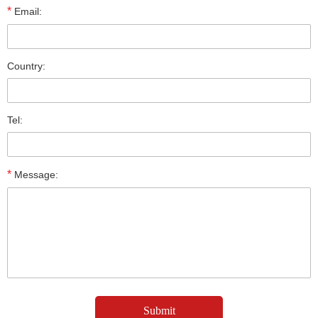
*
Email:
Country:
Tel:
*
Message: