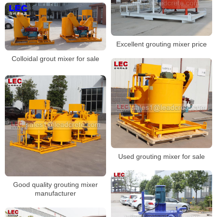
Excellent grouting mixer price
Colloidal grout mixer for sale
Used grouting mixer for sale
Good quality grouting mixer
manufacturer