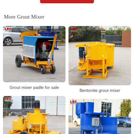
More Grout Mixer
Grout mixer padle for sale
Bentonite grout mixer