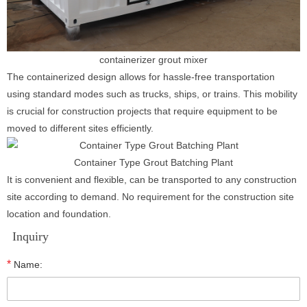
containerizer grout mixer
The containerized design allows for hassle-free transportation
using standard modes such as trucks, ships, or trains. This mobility
is crucial for construction projects that require equipment to be
moved to different sites efficiently.
Container Type Grout Batching Plant
It is convenient and flexible, can be transported to any construction
site according to demand. No requirement for the construction site
location and foundation.
Inquiry
*
Name: