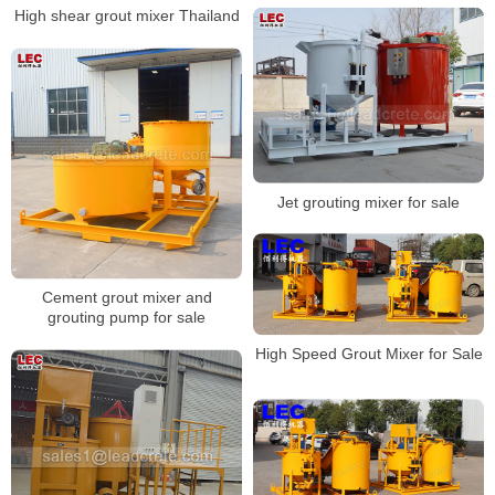
High shear grout mixer Thailand
Jet grouting mixer for sale
Cement grout mixer and
grouting pump for sale
High Speed Grout Mixer for Sale