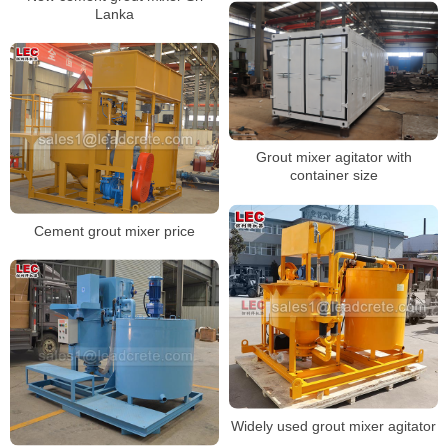
Lanka
Grout mixer agitator with
container size
Cement grout mixer price
Widely used grout mixer agitator