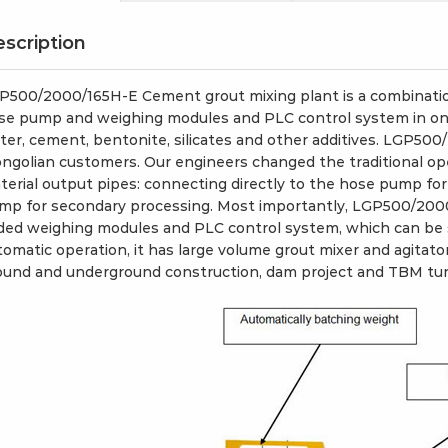
scription
P500/2000/165H-E Cement grout mixing plant is a combination
se pump and weighing modules and PLC control system in one p
ter, cement, bentonite, silicates and other additives. LGP500
ngolian customers. Our engineers changed the traditional op
terial output pipes: connecting directly to the hose pump for
mp for secondary processing. Most importantly, LGP500/200
ded weighing modules and PLC control system, which can be 
tomatic operation, it has large volume grout mixer and agitator
ound and underground construction, dam project and TBM tun