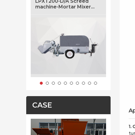
LPXT200-D/A Screed
LF5 5m3/
machine-Mortar Mixer
Concrete
And Transfer Machine
Sale
With Air Pressure
CASE
Ap
1. 
tun