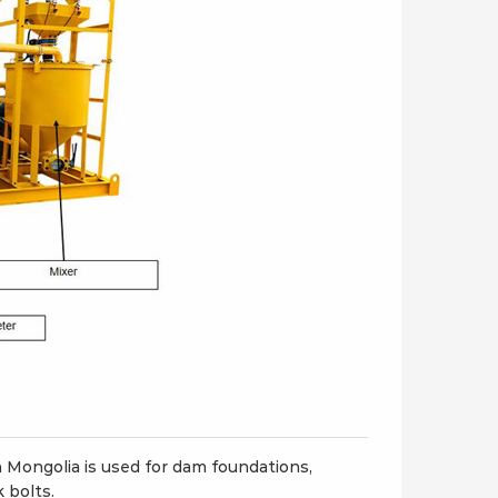
3ER/S Refractory
LGM80/50PLD-E Double
ning machine
plunger hydraulic grout
pump
Mongolia is used for dam foundations,
k bolts.