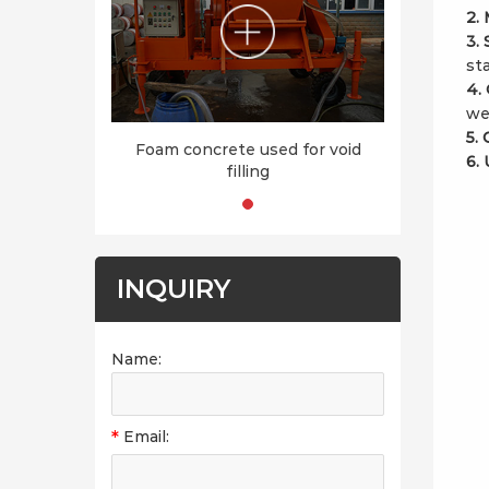
2.
3.
sta
4.
we
5.
Foam concrete used for void
6. 
filling
INQUIRY
Name:
*
Email: