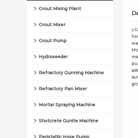
Grout Mixing Plant
De
Grout Mixer
LG
ho
Grout Pump
wa
Mo
Hydroseeder
ma
pu
ad
Refractory Gunning Machine
au
gr
Refractory Pan Mixer
Mortar Spraying Machine
Shotcrete Gunite Machine
Peristaltic Hose Pump