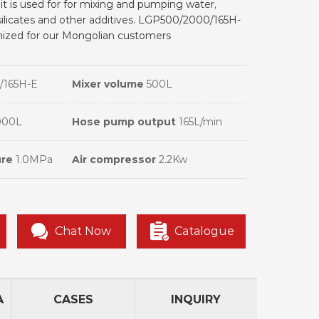
 it is used for for mixing and pumping water,
ilicates and other additives. LGP500/2000/165H-
omized for our Mongolian customers
/165H-E
Mixer volume
500L
000L
Hose pump output
165L/min
ure
1.0MPa
Air compressor
2.2Kw
Chat Now
Catalogue
A
CASES
INQUIRY