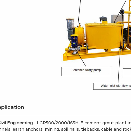
h Foam
LFC1000-H Foam
LZ-
 Machine for
concrete machine
gun
supplier
plication
Civil Engineering
- LGP500/2000/165H-E cement grout plant in 
nels, earth anchors, mining, soil nails, tiebacks, cable and roc