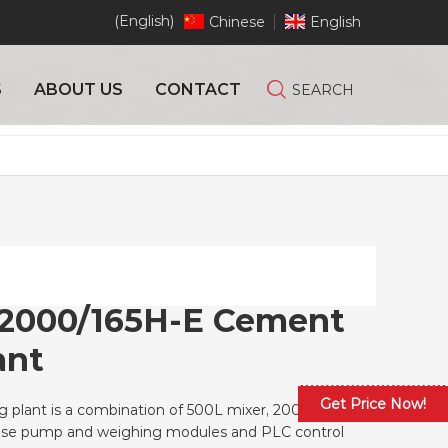
(English)
Chinese
English
S
ABOUT US
CONTACT
SEARCH
2000/165H-E Cement
ant
Get Price Now!
 plant is a combination of 500L mixer, 2000L
hose pump and weighing modules and PLC control