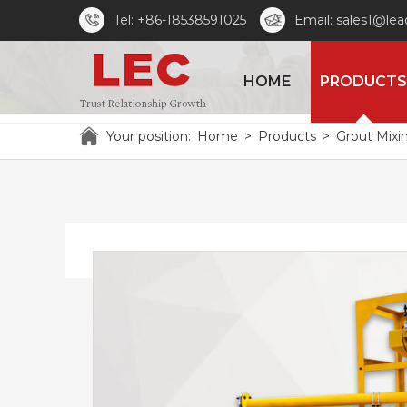
Tel: +86-18538591025
Email: sales1@le
HOME
PRODUCTS
Your position:
Home
>
Products
>
Grout Mixi