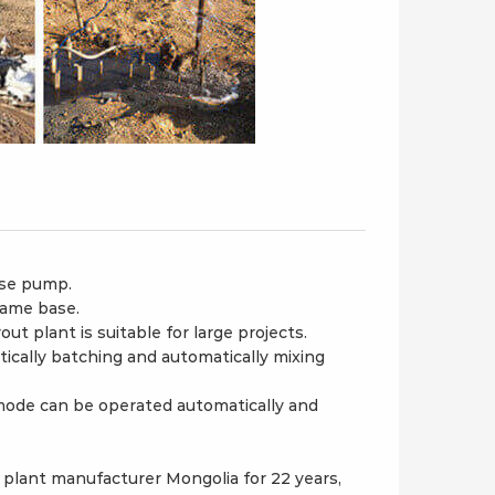
ose pump.
rame base.
t plant is suitable for large projects.
cally batching and automatically mixing
mode can be operated automatically and
plant manufacturer Mongolia for 22 years,