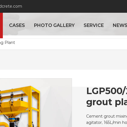
adcrete.com
CASES
PHOTO GALLERY
SERVICE
NEW
ng Plant
LGP500/
grout pl
Cement grout mixing
agitator, 165L/min 