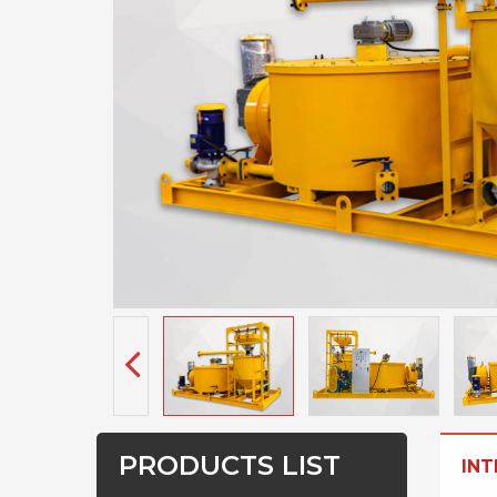
PRODUCTS LIST
IN