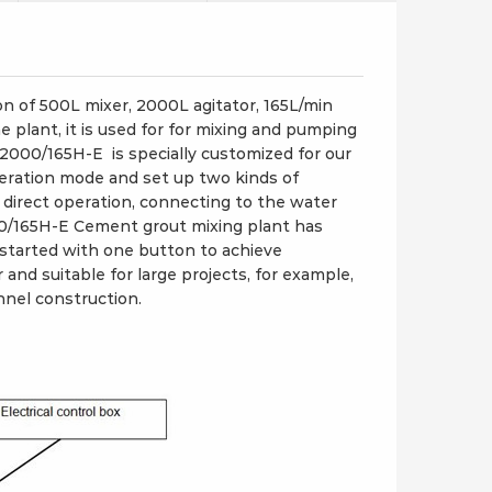
 of 500L mixer, 2000L agitator, 165L/min
lant, it is used for for mixing and pumping
/2000/165H-E is specially customized for our
eration mode and set up two kinds of
 direct operation, connecting to the water
0/165H-E Cement grout mixing plant has
started with one button to achieve
 and suitable for large projects, for example,
nel construction.