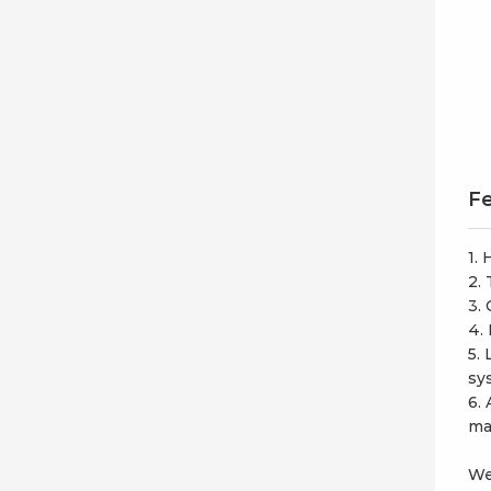
Fe
1.
2.
3.
4.
5.
sy
6.
ma
We