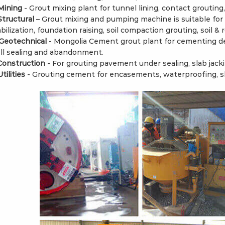
 Mining
- Grout mixing plant for tunnel lining, contact grouting
 Structural
– Grout mixing and pumping machine is suitable for 
bilization, foundation raising, soil compaction grouting, soil & 
 Geotechnical
- Mongolia Cement grout plant for cementing de
ll sealing and abandonment.
 Construction
- For grouting pavement under sealing, slab jacki
Utilities
- Grouting cement for encasements, waterproofing, sl