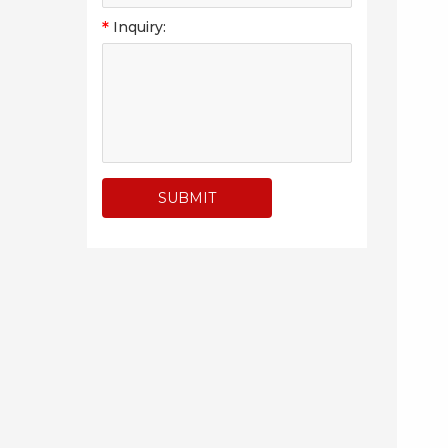
*
Inquiry: