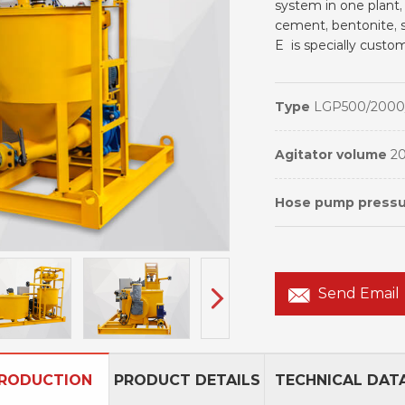
system in one plant,
cement, bentonite, s
E is specially cust
Type
LGP500/2000
Agitator volume
2
Hose pump press
Send Email
TRODUCTION
PRODUCT DETAILS
TECHNICAL DAT