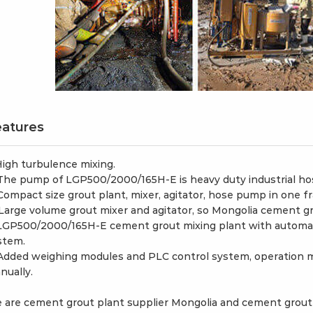
atures
 High turbulence mixing.
 The pump of LGP500/2000/165H-E is heavy duty industrial h
 Compact size grout plant, mixer, agitator, hose pump in one f
 Large volume grout mixer and agitator, so Mongolia cement grou
 LGP500/2000/165H-E cement grout mixing plant with automati
stem.
 Added weighing modules and PLC control system, operation 
nually.
 are cement grout plant supplier Mongolia and cement grout 