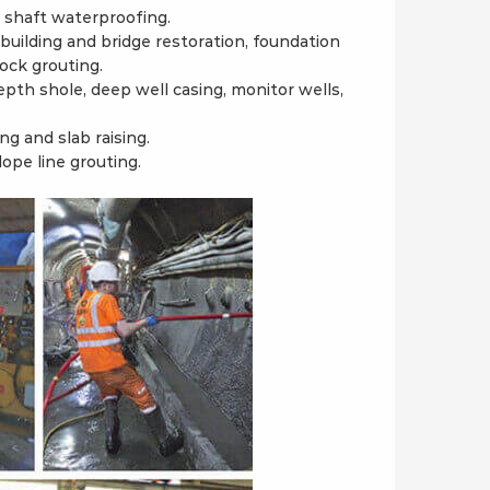
, shaft waterproofing.
building and bridge restoration, foundation
rock grouting.
pth shole, deep well casing, monitor wells,
ng and slab raising.
ope line grouting.