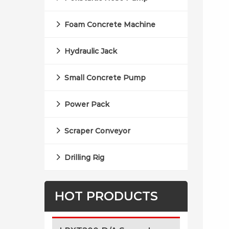
Foam Concrete Machine
Hydraulic Jack
Small Concrete Pump
Power Pack
Scraper Conveyor
Drilling Rig
HOT PRODUCTS