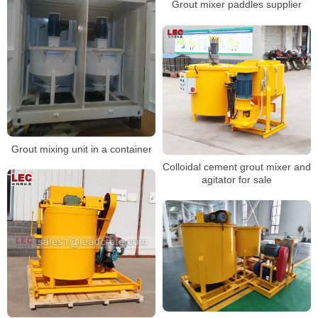
Grout mixer paddles supplier
Grout mixing unit in a container
Colloidal cement grout mixer and
agitator for sale