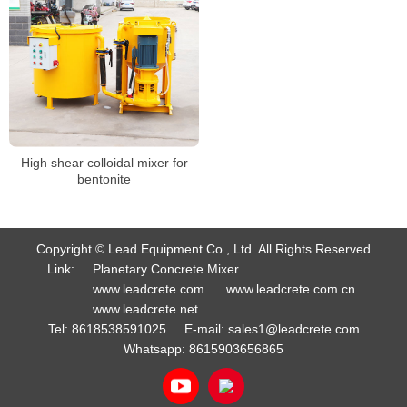
High shear colloidal mixer for
bentonite
Copyright © Lead Equipment Co., Ltd. All Rights Reserved
Link:
Planetary Concrete Mixer
www.leadcrete.com
www.leadcrete.com.cn
www.leadcrete.net
Tel:
8618538591025
E-mail:
sales1@leadcrete.com
Whatsapp:
8615903656865