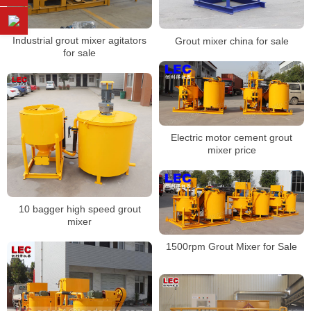
Industrial grout mixer agitators
Grout mixer china for sale
for sale
Electric motor cement grout
mixer price
10 bagger high speed grout
mixer
1500rpm Grout Mixer for Sale