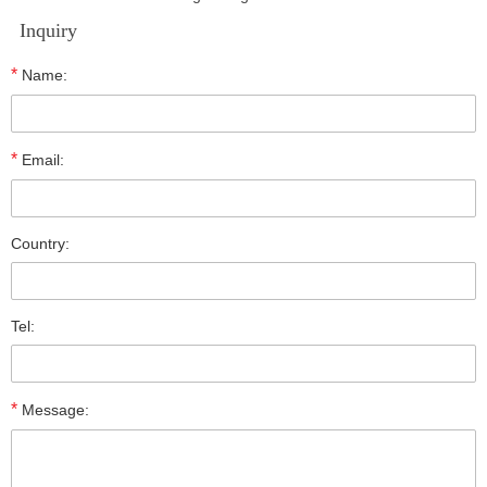
Inquiry
*
Name:
*
Email:
Country:
Tel:
*
Message: