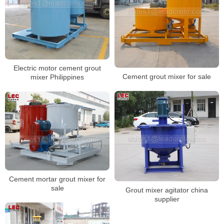
Electric motor cement grout
Cement grout mixer for sale
mixer Philippines
Cement mortar grout mixer for
sale
Grout mixer agitator china
supplier