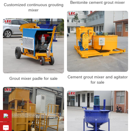
Bentonite cement grout mixer
Customized continuous grouting
mixer
Cement grout mixer and agitator
Grout mixer padle for sale
for sale