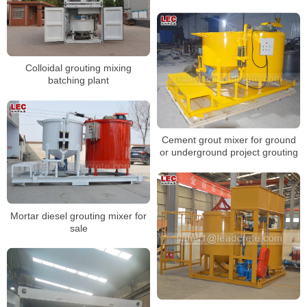
Colloidal grouting mixing
batching plant
Cement grout mixer for ground
or underground project grouting
Mortar diesel grouting mixer for
sale