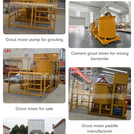
Grout mixer pump for grouting
Cement grout mixer for mixing
bentonite
Grout mixer for sale
Grout mixer paddle
manufacturer