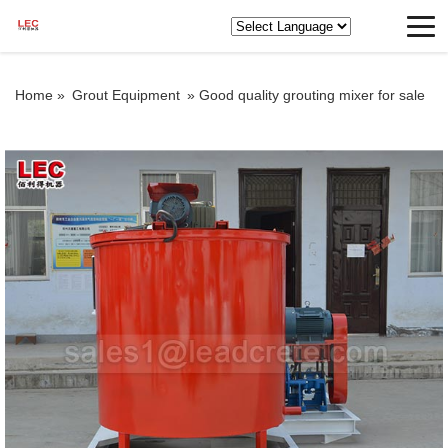
Home »
Grout Equipment
»
Good quality grouting mixer for sale