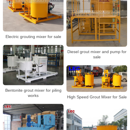
Electric grouting mixer for sale
Diesel grout mixer and pump for
sale
Bentonite grout mixer for piling
works
High Speed Grout Mixer for Sale