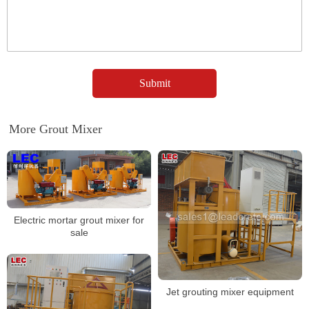
More Grout Mixer
Electric mortar grout mixer for
sale
Jet grouting mixer equipment