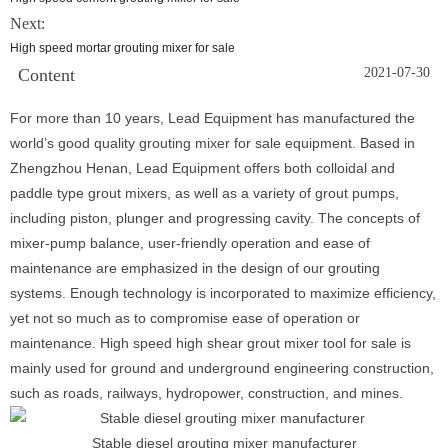
Next:
High speed mortar grouting mixer for sale
Content
2021-07-30
For more than 10 years, Lead Equipment has manufactured the
world’s good quality grouting mixer for sale equipment. Based in
Zhengzhou Henan, Lead Equipment offers both colloidal and
paddle type grout mixers, as well as a variety of grout pumps,
including piston, plunger and progressing cavity. The concepts of
mixer-pump balance, user-friendly operation and ease of
maintenance are emphasized in the design of our grouting
systems. Enough technology is incorporated to maximize efficiency,
yet not so much as to compromise ease of operation or
maintenance. High speed high shear grout mixer tool for sale is
mainly used for ground and underground engineering construction,
such as roads, railways, hydropower, construction, and mines.
Stable diesel grouting mixer manufacturer