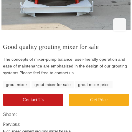
Good quality grouting mixer for sale
The concepts of mixer-pump balance, user-friendly operation and
ease of maintenance are emphasized in the design of our grouting
systems.Please feel free to contact us.
grout mixer
grout mixer for sale
grout mixer price
Contact Us
Get Price
Share:
Previous:
High speed cement grouting mixer for sale