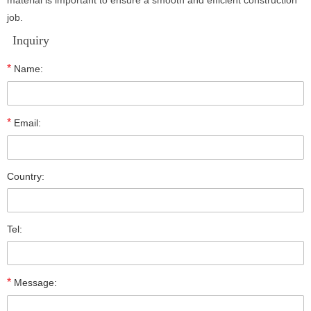
material is important to ensure a smooth and efficient construction
job.
Inquiry
*
Name:
*
Email:
Country:
Tel:
*
Message: