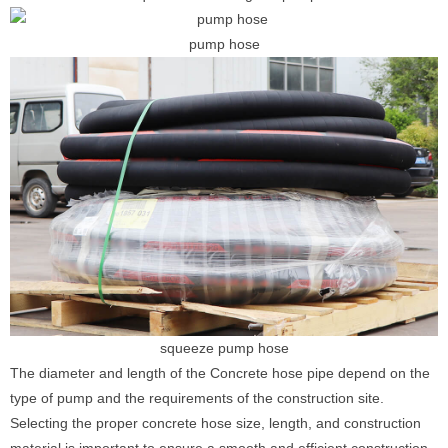
pump hose
squeeze pump hose
The diameter and length of the Concrete hose pipe depend on the
type of pump and the requirements of the construction site.
Selecting the proper concrete hose size, length, and construction