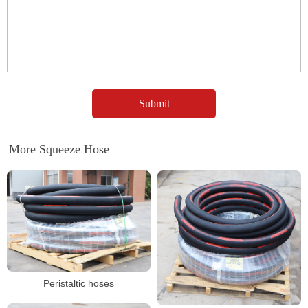
More Squeeze Hose
Peristaltic hoses