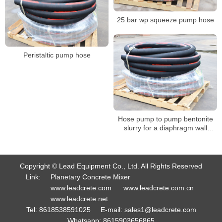
25 bar wp squeeze pump hose
Peristaltic pump hose
Hose pump to pump bentonite
slurry for a diaphragm wall
project
Copyright © Lead Equipment Co., Ltd. All Rights Reserved
Link:
Planetary Concrete Mixer
www.leadcrete.com
www.leadcrete.com.cn
www.leadcrete.net
Tel:
8618538591025
E-mail:
sales1@leadcrete.com
Whatsapp:
8615903656865