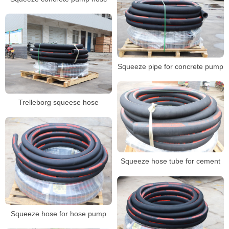
Squeeze pipe for concrete pump
Trelleborg squeese hose
Squeeze hose tube for cement
Squeeze hose for hose pump