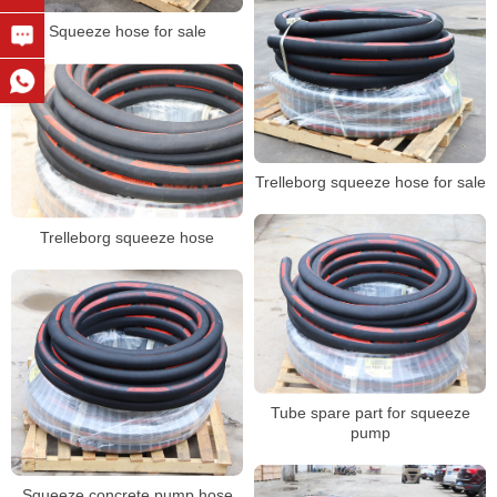
Squeeze hose for sale
Trelleborg squeeze hose for sale
Trelleborg squeeze hose
Tube spare part for squeeze
pump
Squeeze concrete pump hose