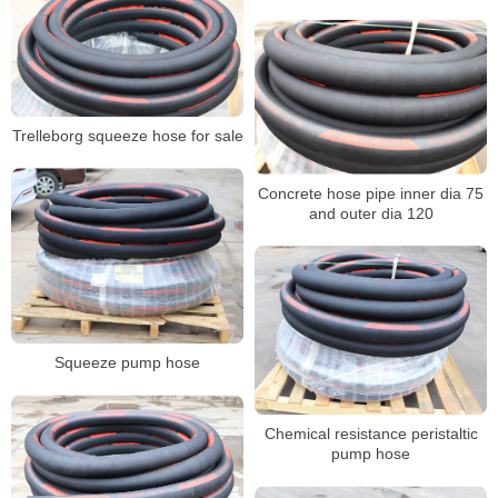
Trelleborg squeeze hose for sale
Concrete hose pipe inner dia 75
and outer dia 120
Squeeze pump hose
Chemical resistance peristaltic
pump hose