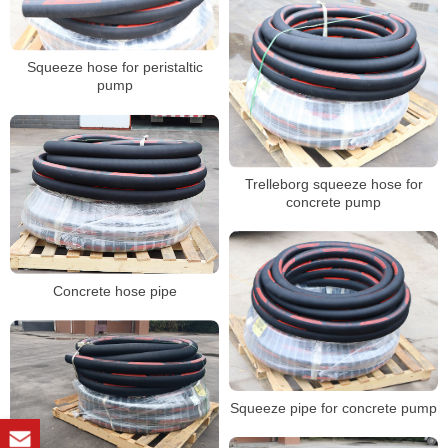
Squeeze hose for peristaltic
pump
Trelleborg squeeze hose for
concrete pump
Concrete hose pipe
Squeeze pipe for concrete pump