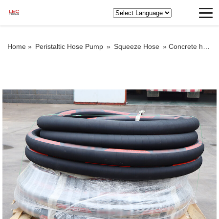
Home »
Peristaltic Hose Pump
»
Squeeze Hose
»
Concrete hose pipe