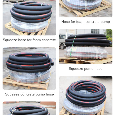
Hose for foam concrete pump
Squeeze hose for foam concrete
Squeeze pump hose
Squeeze concrete pump hose