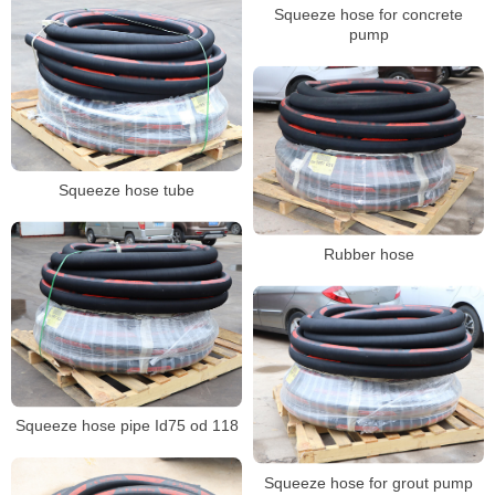
Squeeze hose for concrete
pump
Squeeze hose tube
Rubber hose
Squeeze hose pipe Id75 od 118
Squeeze hose for grout pump