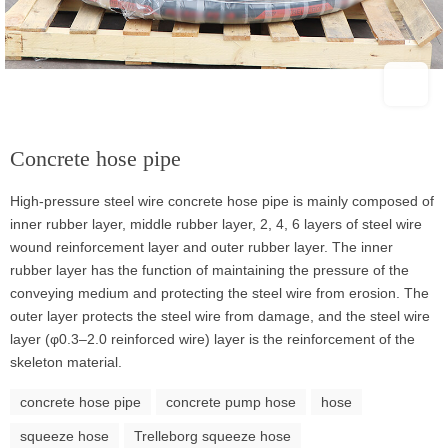
Concrete hose pipe
High-pressure steel wire concrete hose pipe is mainly composed of
inner rubber layer, middle rubber layer, 2, 4, 6 layers of steel wire
wound reinforcement layer and outer rubber layer. The inner
rubber layer has the function of maintaining the pressure of the
conveying medium and protecting the steel wire from erosion. The
outer layer protects the steel wire from damage, and the steel wire
layer (φ0.3–2.0 reinforced wire) layer is the reinforcement of the
skeleton material.
concrete hose pipe
concrete pump hose
hose
squeeze hose
Trelleborg squeeze hose