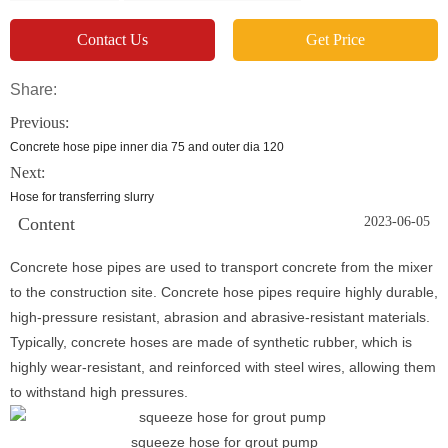
Contact Us
Get Price
Share:
Previous:
Concrete hose pipe inner dia 75 and outer dia 120
Next:
Hose for transferring slurry
Content
2023-06-05
Concrete hose pipes are used to transport concrete from the mixer
to the construction site. Concrete hose pipes require highly durable,
high-pressure resistant, abrasion and abrasive-resistant materials.
Typically, concrete hoses are made of synthetic rubber, which is
highly wear-resistant, and reinforced with steel wires, allowing them
to withstand high pressures.
squeeze hose for grout pump