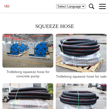
SQUEEZE HOSE
Trelleborg squeeze hose for
concrete pump
Trelleborg squeeze hose for sale