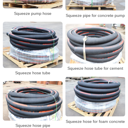
Squeeze pump hose
Squeeze pipe for concrete pump
Squeeze hose tube for cement
Squeeze hose tube
Squeeze hose for foam concrete
Squeeze hose pipe