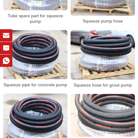
Tube spare part for squeeze
pump
Squeeze pump hose
Squeeze pipe for concrete pump
Squeeze hose for grout pump