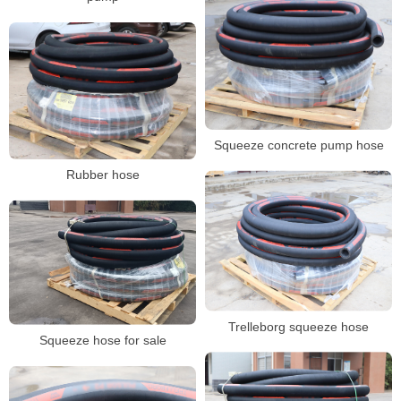
Squeeze concrete pump hose
Rubber hose
Trelleborg squeeze hose
Squeeze hose for sale