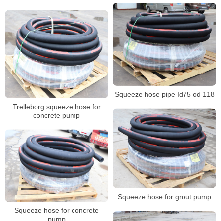
Squeeze hose pipe Id75 od 118
Trelleborg squeeze hose for
concrete pump
Squeeze hose for grout pump
Squeeze hose for concrete
pump