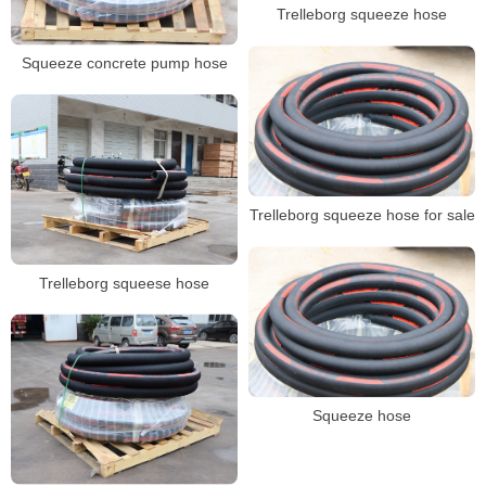
Trelleborg squeeze hose
Squeeze concrete pump hose
Trelleborg squeeze hose for sale
Trelleborg squeese hose
Squeeze hose