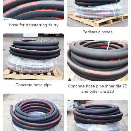
Hose for transferring slurry
Peristaltic hoses
Concrete hose pipe
Concrete hose pipe inner dia 75
and outer dia 120