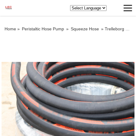
Home »
Peristaltic Hose Pump
»
Squeeze Hose
»
Trelleborg squeeze hose