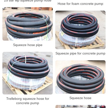
25 bar wp squeeze pump hose
Hose for foam concrete pump
Squeeze hose pipe
Squeeze pipe for concrete pump
Squeeze hose
Trelleborg squeeze hose for
concrete pump