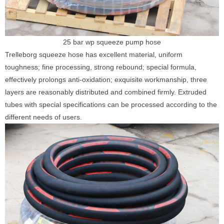
25 bar wp squeeze pump hose
Trelleborg squeeze hose has excellent material, uniform
toughness; fine processing, strong rebound; special formula,
effectively prolongs anti-oxidation; exquisite workmanship, three
layers are reasonably distributed and combined firmly. Extruded
tubes with special specifications can be processed according to the
different needs of users.