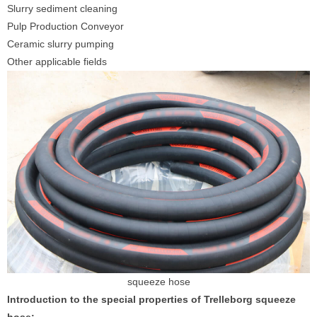
Slurry sediment cleaning
Pulp Production Conveyor
Ceramic slurry pumping
Other applicable fields
squeeze hose
Introduction to the special properties of Trelleborg squeeze
hose: