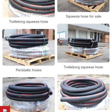
Squeeze hose for sale
Trelleborg squeeze hose
Trelleborg squeese hose
Peristaltic hoses