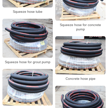
Squeeze hose tube
Squeeze hose for concrete
pump
Squeeze hose for grout pump
Concrete hose pipe