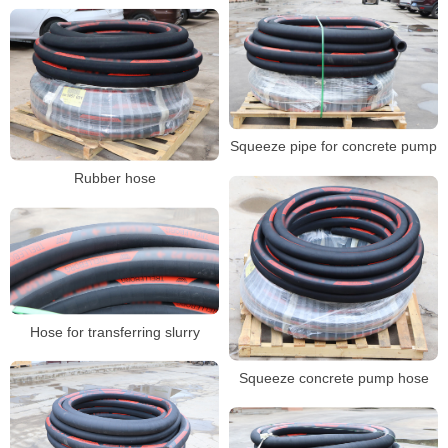
Squeeze pipe for concrete pump
Rubber hose
Hose for transferring slurry
Squeeze concrete pump hose