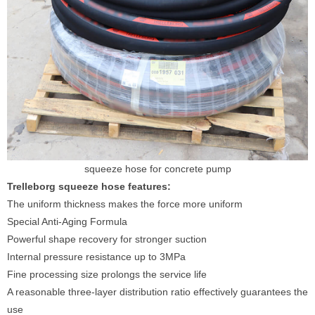
squeeze hose for concrete pump
Trelleborg squeeze hose features:
The uniform thickness makes the force more uniform
Special Anti-Aging Formula
Powerful shape recovery for stronger suction
Internal pressure resistance up to 3MPa
Fine processing size prolongs the service life
A reasonable three-layer distribution ratio effectively guarantees the
use