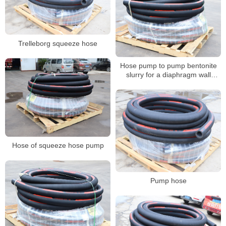
Trelleborg squeeze hose
Hose pump to pump bentonite
slurry for a diaphragm wall
project
Hose of squeeze hose pump
Pump hose