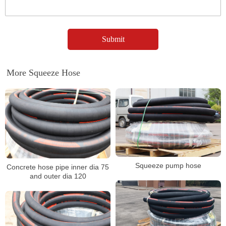
More Squeeze Hose
Squeeze pump hose
Concrete hose pipe inner dia 75
and outer dia 120