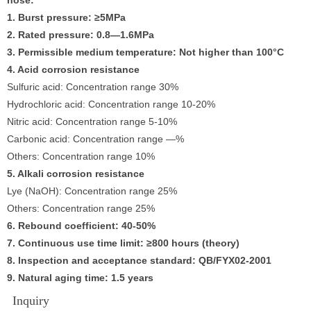
1. Burst pressure: ≥5MPa
2. Rated pressure: 0.8—1.6MPa
3. Permissible medium temperature: Not higher than 100°C
4. Acid corrosion resistance
Sulfuric acid: Concentration range 30%
Hydrochloric acid: Concentration range 10-20%
Nitric acid: Concentration range 5-10%
Carbonic acid: Concentration range —%
Others: Concentration range 10%
5. Alkali corrosion resistance
Lye (NaOH): Concentration range 25%
Others: Concentration range 25%
6. Rebound coefficient: 40-50%
7. Continuous use time limit: ≥800 hours (theory)
8. Inspection and acceptance standard: QB/FYX02-2001
9. Natural aging time: 1.5 years
Inquiry