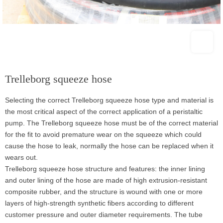
Trelleborg squeeze hose
Selecting the correct Trelleborg squeeze hose type and material is
the most critical aspect of the correct application of a peristaltic
pump. The Trelleborg squeeze hose must be of the correct material
for the fit to avoid premature wear on the squeeze which could
cause the hose to leak, normally the hose can be replaced when it
wears out.
Trelleborg squeeze hose structure and features: the inner lining
and outer lining of the hose are made of high extrusion-resistant
composite rubber, and the structure is wound with one or more
layers of high-strength synthetic fibers according to different
customer pressure and outer diameter requirements. The tube