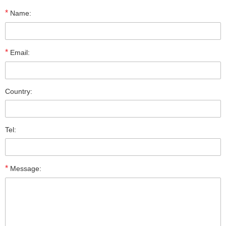
*
Name:
*
Email:
Country:
Tel:
*
Message: