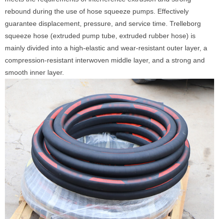
rebound during the use of hose squeeze pumps. Effectively
guarantee displacement, pressure, and service time. Trelleborg
squeeze hose (extruded pump tube, extruded rubber hose) is
mainly divided into a high-elastic and wear-resistant outer layer, a
compression-resistant interwoven middle layer, and a strong and
smooth inner layer.