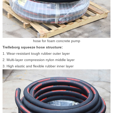
hose for foam concrete pump
Trelleborg squeeze hose structure:
1. Wear-resistant tough rubber outer layer
2. Multi-layer compression nylon middle layer
3. High elastic and flexible rubber inner layer