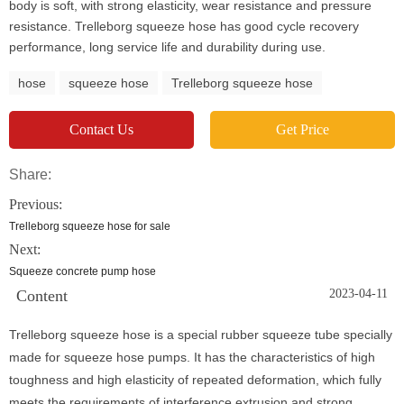
body is soft, with strong elasticity, wear resistance and pressure
resistance. Trelleborg squeeze hose has good cycle recovery
performance, long service life and durability during use.
hose
squeeze hose
Trelleborg squeeze hose
Contact Us
Get Price
Share:
Previous:
Trelleborg squeeze hose for sale
Next:
Squeeze concrete pump hose
Content
2023-04-11
Trelleborg squeeze hose is a special rubber squeeze tube specially
made for squeeze hose pumps. It has the characteristics of high
toughness and high elasticity of repeated deformation, which fully
meets the requirements of interference extrusion and strong