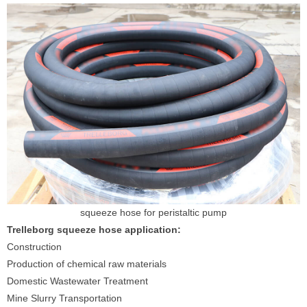
squeeze hose for peristaltic pump
Trelleborg squeeze hose application:
Construction
Production of chemical raw materials
Domestic Wastewater Treatment
Mine Slurry Transportation