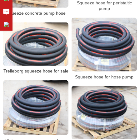
Squeeze hose for peristaltic
pump
Squeeze concrete pump hose
Trelleborg squeeze hose for sale
Squeeze hose for hose pump