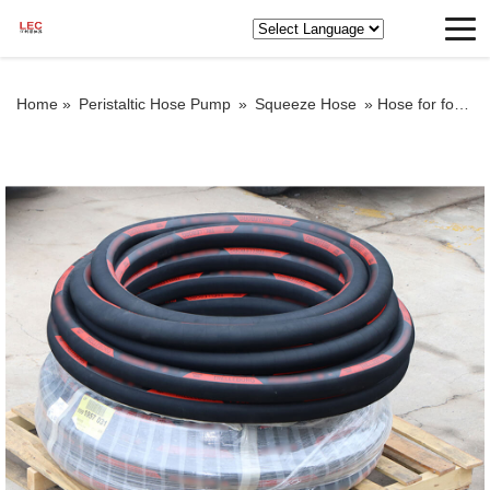
Home »
Peristaltic Hose Pump
»
Squeeze Hose
»
Hose for foam concrete pump