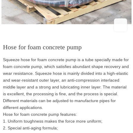
Hose for foam concrete pump
Squeeze hose for foam concrete pump is a tube specially made for
foam concrete pump, which satisfies abundant shape recovery and
wear resistance. Squeeze hose is mainly divided into a high-elastic
and wear-resistant outer layer, an anti-compression interlaced
middle layer and a strong and lubricating inner layer. The material
is excellent, the processing is fine, and the process is special.
Different materials can be adjusted to manufacture pipes for
different applications.
Hose for foam concrete pump features:
1. Uniform toughness makes the force more uniform;
2. Special anti-aging formula;