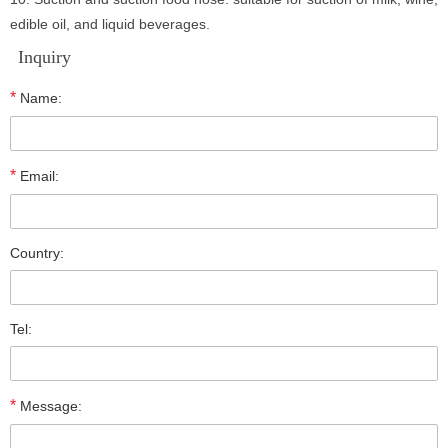
edible oil, and liquid beverages.
Inquiry
*
Name:
*
Email:
Country:
Tel:
*
Message: