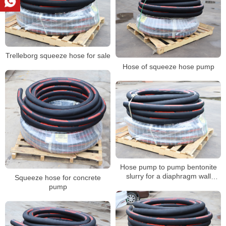
Trelleborg squeeze hose for sale
Hose of squeeze hose pump
Hose pump to pump bentonite
slurry for a diaphragm wall
Squeeze hose for concrete
project
pump