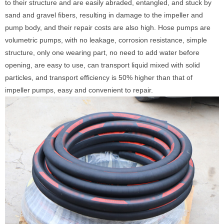
to their structure and are easily abraded, entangled, and stuck by
sand and gravel fibers, resulting in damage to the impeller and
pump body, and their repair costs are also high. Hose pumps are
volumetric pumps, with no leakage, corrosion resistance, simple
structure, only one wearing part, no need to add water before
opening, are easy to use, can transport liquid mixed with solid
particles, and transport efficiency is 50% higher than that of
impeller pumps, easy and convenient to repair.