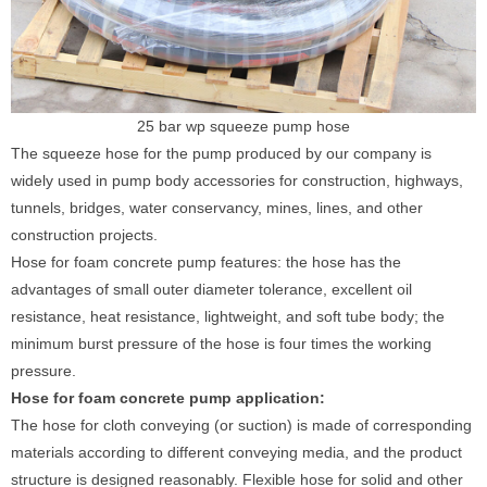
25 bar wp squeeze pump hose
The squeeze hose for the pump produced by our company is
widely used in pump body accessories for construction, highways,
tunnels, bridges, water conservancy, mines, lines, and other
construction projects.
Hose for foam concrete pump features: the hose has the
advantages of small outer diameter tolerance, excellent oil
resistance, heat resistance, lightweight, and soft tube body; the
minimum burst pressure of the hose is four times the working
pressure.
Hose for foam concrete pump application:
The hose for cloth conveying (or suction) is made of corresponding
materials according to different conveying media, and the product
structure is designed reasonably. Flexible hose for solid and other