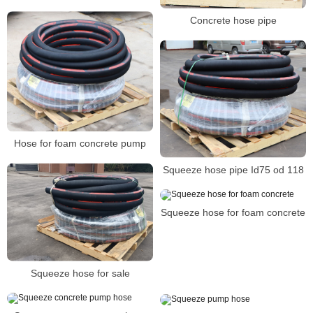
Concrete hose pipe
Hose for foam concrete pump
Squeeze hose pipe Id75 od 118
Squeeze hose for foam concrete
Squeeze hose for sale