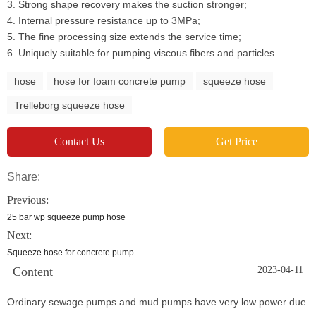
3. Strong shape recovery makes the suction stronger;
4. Internal pressure resistance up to 3MPa;
5. The fine processing size extends the service time;
6. Uniquely suitable for pumping viscous fibers and particles.
hose
hose for foam concrete pump
squeeze hose
Trelleborg squeeze hose
Contact Us
Get Price
Share:
Previous:
25 bar wp squeeze pump hose
Next:
Squeeze hose for concrete pump
Content
2023-04-11
Ordinary sewage pumps and mud pumps have very low power due