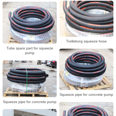
Trelleborg squeeze hose
Tube spare part for squeeze
pump
Squeeze pipe for concrete pump
Squeeze pipe for concrete pump