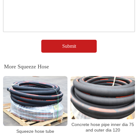
More Squeeze Hose
Concrete hose pipe inner dia 75
and outer dia 120
Squeeze hose tube