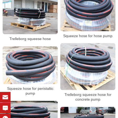
Squeeze hose for hose pump
Trelleborg squeese hose
Squeeze hose for peristaltic
pump
Trelleborg squeeze hose for
concrete pump