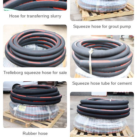
Hose for transferring slurry
Squeeze hose for grout pump
Trelleborg squeeze hose for sale
Squeeze hose tube for cement
Rubber hose