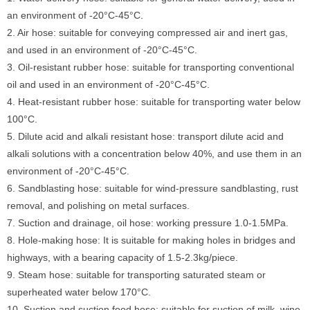
an environment of -20°C-45°C.
2. Air hose: suitable for conveying compressed air and inert gas,
and used in an environment of -20°C-45°C.
3. Oil-resistant rubber hose: suitable for transporting conventional
oil and used in an environment of -20°C-45°C.
4. Heat-resistant rubber hose: suitable for transporting water below
100°C.
5. Dilute acid and alkali resistant hose: transport dilute acid and
alkali solutions with a concentration below 40%, and use them in an
environment of -20°C-45°C.
6. Sandblasting hose: suitable for wind-pressure sandblasting, rust
removal, and polishing on metal surfaces.
7. Suction and drainage, oil hose: working pressure 1.0-1.5MPa.
8. Hole-making hose: It is suitable for making holes in bridges and
highways, with a bearing capacity of 1.5-2.3kg/piece.
9. Steam hose: suitable for transporting saturated steam or
superheated water below 170°C.
10. Suction and suction food hose: suitable for suction of milk, wine,