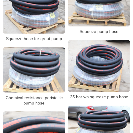
Squeeze pump hose
Squeeze hose for grout pump
25 bar wp squeeze pump hose
Chemical resistance peristaltic
pump hose