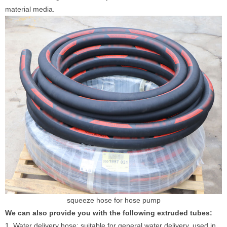
material media.
squeeze hose for hose pump
We can also provide you with the following extruded tubes:
1. Water delivery hose: suitable for general water delivery, used in