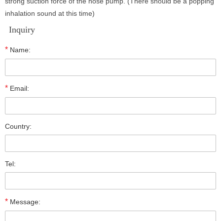
strong suction force of the hose pump. (There should be a popping
inhalation sound at this time)
Inquiry
*
Name:
*
Email:
Country:
Tel:
*
Message: