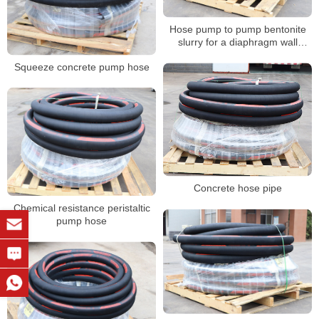
Hose pump to pump bentonite
slurry for a diaphragm wall
project
Squeeze concrete pump hose
Concrete hose pipe
Chemical resistance peristaltic
pump hose