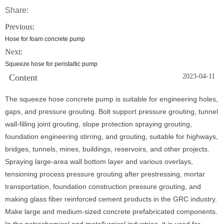
Share:
Previous:
Hose for foam concrete pump
Next:
Squeeze hose for peristaltic pump
Content
2023-04-11
The squeeze hose concrete pump is suitable for engineering holes,
gaps, and pressure grouting. Bolt support pressure grouting, tunnel
wall-filling joint grouting, slope protection spraying grouting,
foundation engineering stirring, and grouting, suitable for highways,
bridges, tunnels, mines, buildings, reservoirs, and other projects.
Spraying large-area wall bottom layer and various overlays,
tensioning process pressure grouting after prestressing, mortar
transportation, foundation construction pressure grouting, and
making glass fiber reinforced cement products in the GRC industry.
Make large and medium-sized concrete prefabricated components.