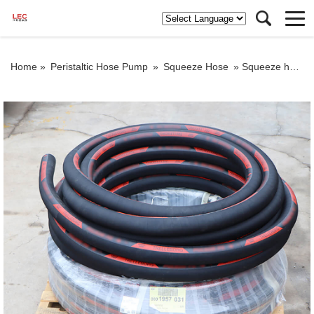
Home »
Peristaltic Hose Pump
»
Squeeze Hose
»
Squeeze hose for concrete pump