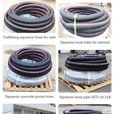
Trelleborg squeeze hose for sale
Squeeze hose tube for cement
Squeeze concrete pump hose
Squeeze hose pipe Id75 od 118