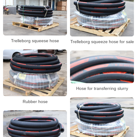
Trelleborg squeese hose
Trelleborg squeeze hose for sale
Hose for transferring slurry
Rubber hose