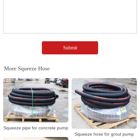
More Squeeze Hose
Squeeze pipe for concrete pump
Squeeze hose for grout pump