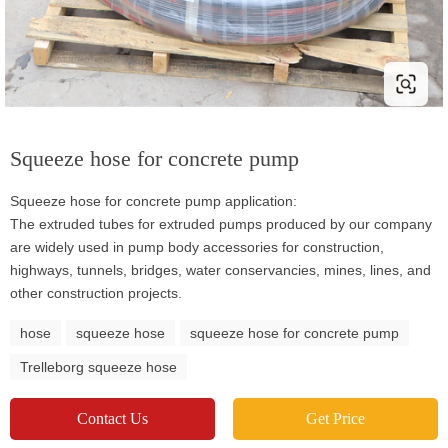
Squeeze hose for concrete pump
Squeeze hose for concrete pump application:
The extruded tubes for extruded pumps produced by our company
are widely used in pump body accessories for construction,
highways, tunnels, bridges, water conservancies, mines, lines, and
other construction projects.
hose
squeeze hose
squeeze hose for concrete pump
Trelleborg squeeze hose
Contact Us
Get Price