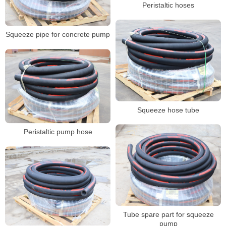
Peristaltic hoses
Squeeze pipe for concrete pump
Squeeze hose tube
Peristaltic pump hose
Tube spare part for squeeze
pump