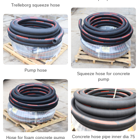
Trelleborg squeeze hose
Pump hose
Squeeze hose for concrete
pump
Concrete hose pipe inner dia 75
Hose for foam concrete pump