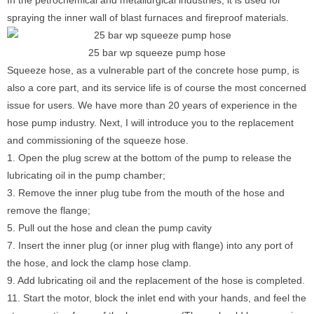
In the petrochemical and metallurgical industries, it is used for
spraying the inner wall of blast furnaces and fireproof materials.
25 bar wp squeeze pump hose
Squeeze hose, as a vulnerable part of the concrete hose pump, is
also a core part, and its service life is of course the most concerned
issue for users. We have more than 20 years of experience in the
hose pump industry. Next, I will introduce you to the replacement
and commissioning of the squeeze hose.
1. Open the plug screw at the bottom of the pump to release the
lubricating oil in the pump chamber;
3. Remove the inner plug tube from the mouth of the hose and
remove the flange;
5. Pull out the hose and clean the pump cavity
7. Insert the inner plug (or inner plug with flange) into any port of
the hose, and lock the clamp hose clamp.
9. Add lubricating oil and the replacement of the hose is completed.
11. Start the motor, block the inlet end with your hands, and feel the