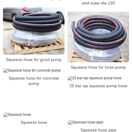
and outer dia 120
Squeeze hose for grout pump
Squeeze hose for hose pump
Squeeze hose for concrete
pump
25 bar wp squeeze pump hose
Squeeze hose
Squeeze hose pipe