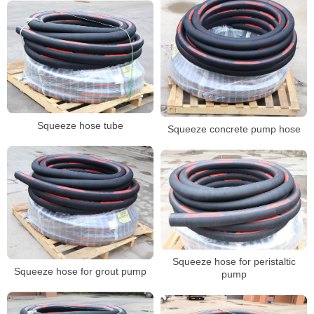
Squeeze hose tube
Squeeze concrete pump hose
Squeeze hose for peristaltic
Squeeze hose for grout pump
pump