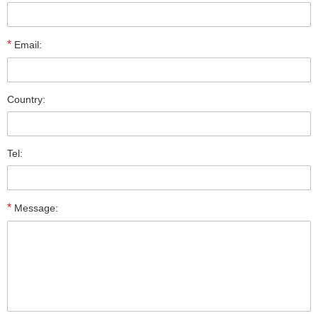
*
Email:
Country:
Tel:
*
Message: