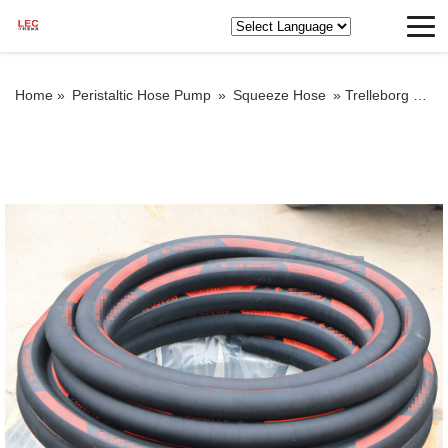
Home »
Peristaltic Hose Pump
»
Squeeze Hose
»
Trelleborg squeeze hose for sale