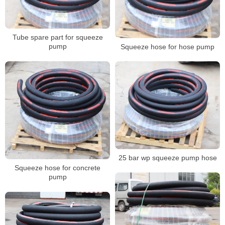
Tube spare part for squeeze
pump
Squeeze hose for hose pump
25 bar wp squeeze pump hose
Squeeze hose for concrete
pump