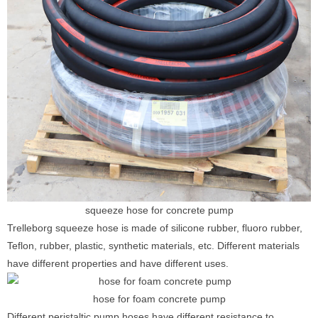
squeeze hose for concrete pump
Trelleborg squeeze hose is made of silicone rubber, fluoro rubber,
Teflon, rubber, plastic, synthetic materials, etc. Different materials
have different properties and have different uses.
hose for foam concrete pump
Different peristaltic pump hoses have different resistance to