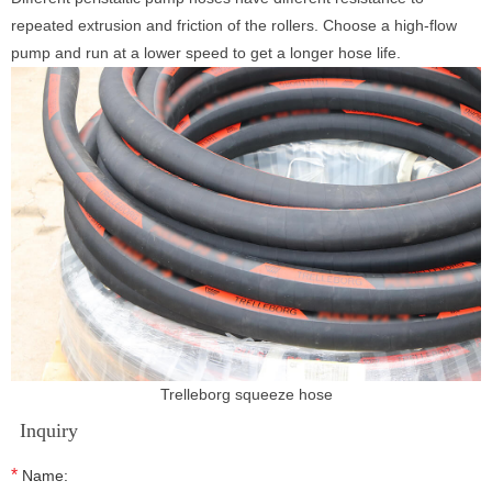
repeated extrusion and friction of the rollers. Choose a high-flow
pump and run at a lower speed to get a longer hose life.
Trelleborg squeeze hose
Inquiry
*
Name: