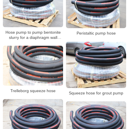
Hose pump to pump bentonite
Peristaltic pump hose
slurry for a diaphragm wall
project
Trelleborg squeeze hose
Squeeze hose for grout pump