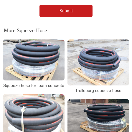
More Squeeze Hose
Squeeze hose for foam concrete
Trelleborg squeeze hose