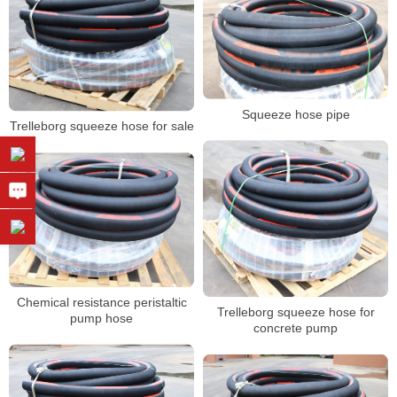
Squeeze hose pipe
Trelleborg squeeze hose for sale
Chemical resistance peristaltic
Trelleborg squeeze hose for
pump hose
concrete pump