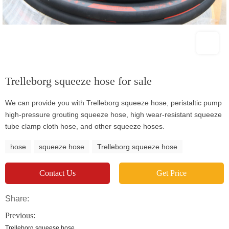
Trelleborg squeeze hose for sale
We can provide you with Trelleborg squeeze hose, peristaltic pump
high-pressure grouting squeeze hose, high wear-resistant squeeze
tube clamp cloth hose, and other squeeze hoses.
hose
squeeze hose
Trelleborg squeeze hose
Contact Us
Get Price
Share:
Previous:
Trelleborg squeese hose