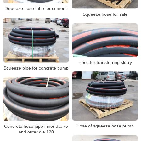
Squeeze hose tube for cement
Squeeze hose for sale
Hose for transferring slurry
Squeeze pipe for concrete pump
Hose of squeeze hose pump
Concrete hose pipe inner dia 75
and outer dia 120