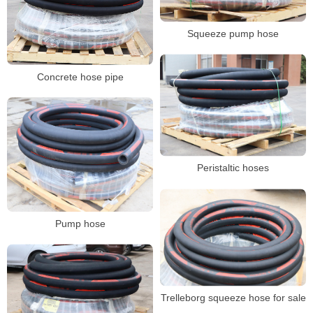
Squeeze pump hose
Concrete hose pipe
Peristaltic hoses
Pump hose
Trelleborg squeeze hose for sale