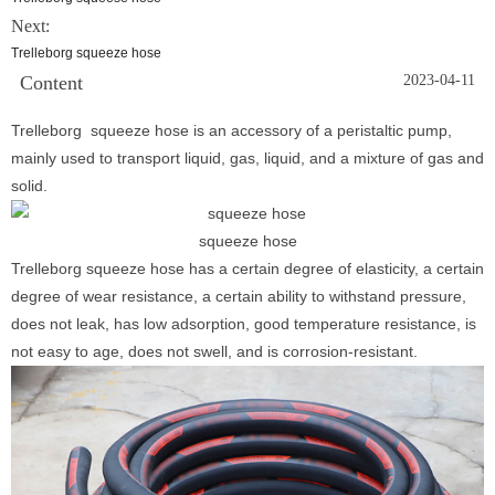
Next:
Trelleborg squeeze hose
Content
2023-04-11
Trelleborg squeeze hose is an accessory of a peristaltic pump,
mainly used to transport liquid, gas, liquid, and a mixture of gas and
solid.
squeeze hose
Trelleborg squeeze hose has a certain degree of elasticity, a certain
degree of wear resistance, a certain ability to withstand pressure,
does not leak, has low adsorption, good temperature resistance, is
not easy to age, does not swell, and is corrosion-resistant.