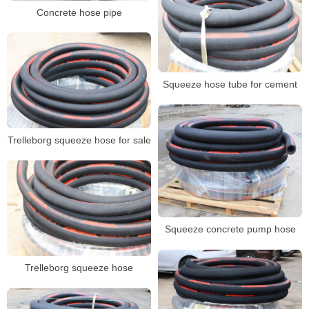
Concrete hose pipe
Squeeze hose tube for cement
Trelleborg squeeze hose for sale
Squeeze concrete pump hose
Trelleborg squeeze hose