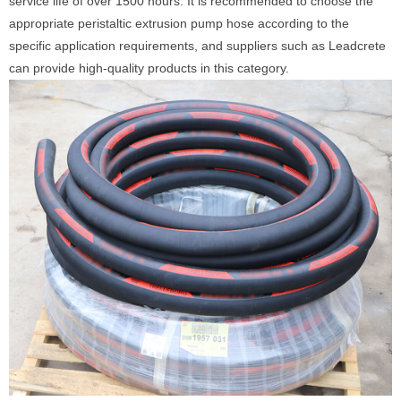
service life of over 1500 hours. It is recommended to choose the
appropriate peristaltic extrusion pump hose according to the
specific application requirements, and suppliers such as Leadcrete
can provide high-quality products in this category.