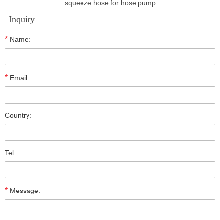
squeeze hose for hose pump
Inquiry
*
Name:
*
Email:
Country:
Tel:
*
Message: