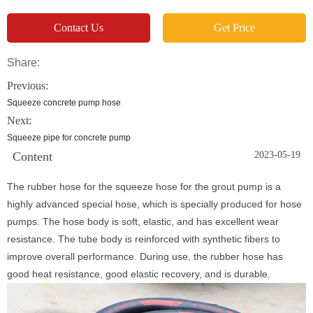
Contact Us
Get Price
Share:
Previous:
Squeeze concrete pump hose
Next:
Squeeze pipe for concrete pump
Content
2023-05-19
The rubber hose for the squeeze hose for the grout pump is a
highly advanced special hose, which is specially produced for hose
pumps. The hose body is soft, elastic, and has excellent wear
resistance. The tube body is reinforced with synthetic fibers to
improve overall performance. During use, the rubber hose has
good heat resistance, good elastic recovery, and is durable.