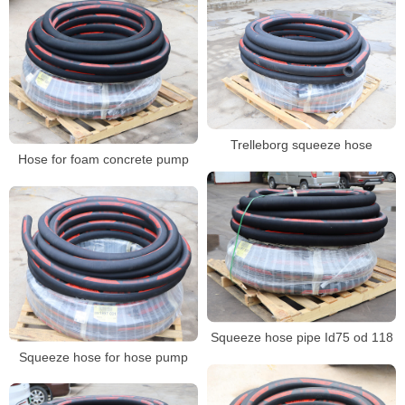
Trelleborg squeeze hose
Hose for foam concrete pump
Squeeze hose pipe Id75 od 118
Squeeze hose for hose pump