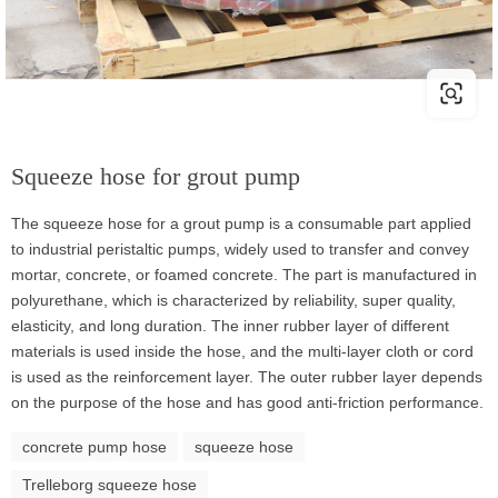
Squeeze hose for grout pump
The squeeze hose for a grout pump is a consumable part applied
to industrial peristaltic pumps, widely used to transfer and convey
mortar, concrete, or foamed concrete. The part is manufactured in
polyurethane, which is characterized by reliability, super quality,
elasticity, and long duration. The inner rubber layer of different
materials is used inside the hose, and the multi-layer cloth or cord
is used as the reinforcement layer. The outer rubber layer depends
on the purpose of the hose and has good anti-friction performance.
concrete pump hose
squeeze hose
Trelleborg squeeze hose