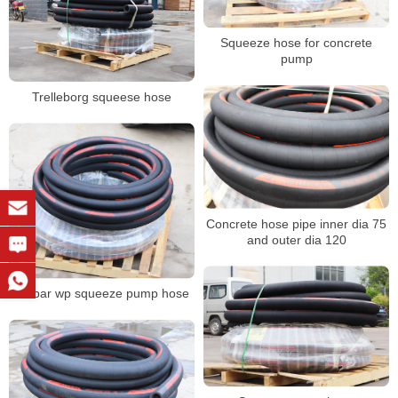
Squeeze hose for concrete
pump
Trelleborg squeese hose
Concrete hose pipe inner dia 75
and outer dia 120
25 bar wp squeeze pump hose