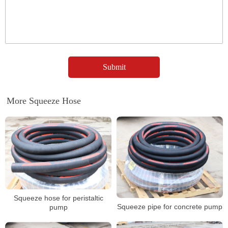
More Squeeze Hose
Squeeze hose for peristaltic
Squeeze pipe for concrete pump
pump