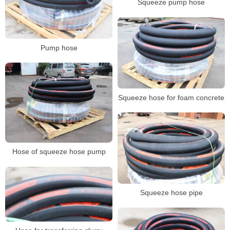
Squeeze pump hose
Pump hose
Squeeze hose for foam concrete
Hose of squeeze hose pump
Squeeze hose pipe