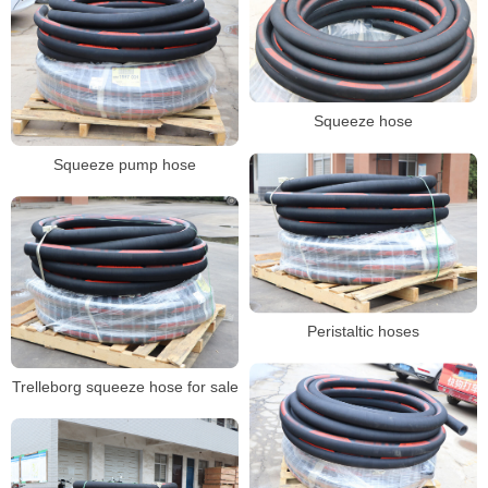
Squeeze hose
Squeeze pump hose
Peristaltic hoses
Trelleborg squeeze hose for sale