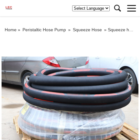
Home »
Peristaltic Hose Pump
»
Squeeze Hose
»
Squeeze hose for grout pump