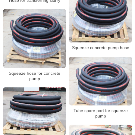
Hose for transferring slurry
Squeeze concrete pump hose
Squeeze hose for concrete
pump
Tube spare part for squeeze
pump