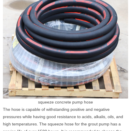
squeeze concrete pump hose
The hose is capable of withstanding positive and negative
pressures while having good resistance to acids, alkalis, oils, and
high temperatures. The squeeze hose for the grout pump has a