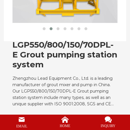
CONTACT
LGP550/800/150/70DPL-
E Grout pumping station
system
Zhengzhou Lead Equipment Co., Ltd. is a leading
manufacturer of grout mixer and pump in China.
Our LGP550/800/150/70DPL-E Grout pumping
station system include many types, as well as an
unique supplier with ISO 9001:2008, SGS and CE
certificate in below products in China.
Grouting Pump Output Capacity
9m3/h
INQUIRY
HOME
EMAIL
Grouting Pump Max. Aggregate Size
8mm