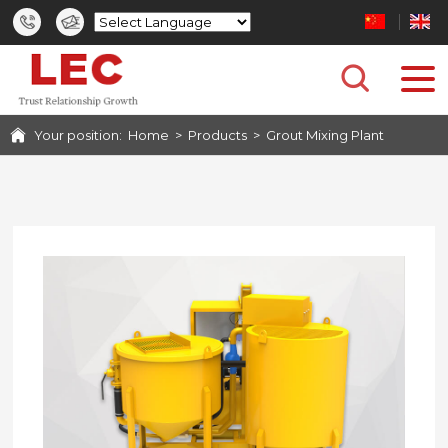
HOME
PRODUCTS
Your position:
Home
>
Products
>
Grout Mixing Plant
CASES
PHOTO GALLERY
SERVICE
NEWS
ABOUT US